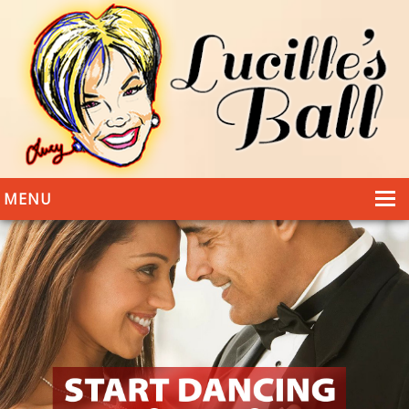
MENU
HOME
DANCING
WEDDINGS
DANCE STYLES
PHOTOS