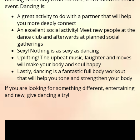
event. Dancing is:
A great activity to do with a partner that will help
you more deeply connect
An excellent social activity! Meet new people at the
dance club and afterwards at planned social
gatherings
Sexy! Nothing is as sexy as dancing
Uplifting! The upbeat music, laughter and moves
will make your body and soul happy
Lastly, dancing is a fantastic full body workout
that will help you tone and strengthen your body
​If you are looking for something different, entertaining
and new, give dancing a try!