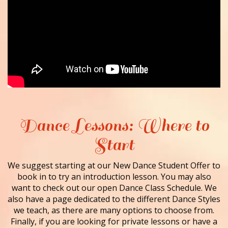
Dance Lessons: Where to
Start
We suggest starting at our New Dance Student Offer to
book in to try an introduction lesson. You may also
want to check out our open Dance Class Schedule. We
also have a page dedicated to the different Dance Styles
we teach, as there are many options to choose from.
Finally, if you are looking for private lessons or have a