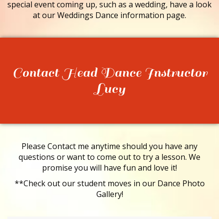
special event coming up, such as a wedding, have a look
at our Weddings Dance information page.
Contact Head Dance Instructor
Lucy
Please Contact me anytime should you have any
questions or want to come out to try a lesson. We
promise you will have fun and love it!
**Check out our student moves in our Dance Photo
Gallery!