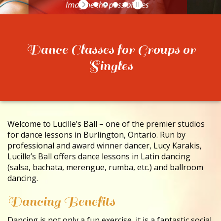
CONTACT
Dance Classes for Groups or
Singles
Welcome to Lucille’s Ball – one of the premier studios
for dance lessons in Burlington, Ontario. Run by
professional and award winner dancer, Lucy Karakis,
Lucille’s Ball offers dance lessons in Latin dancing
(salsa, bachata, merengue, rumba, etc.) and ballroom
dancing.
Dancing Benefits
Dancing is not only a fun exercise, it is a fantastic social