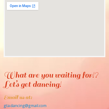
What are you waiting for!?
Let’s get dancing!
Email us at:
gta.dancing@gmail.com