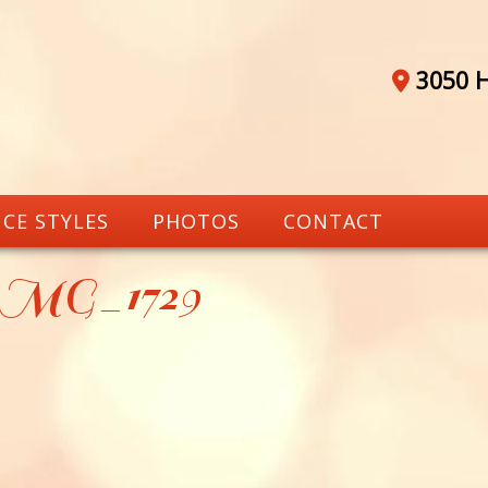
3050 H
CE STYLES
PHOTOS
CONTACT
_MG_1729