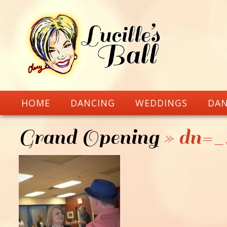
HOME
DANCING
WEDDINGS
DAN
Grand Opening
» dn=