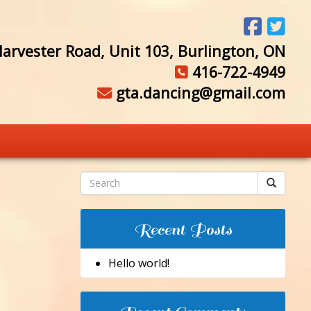
arvester Road, Unit 103, Burlington, ON
416-722-4949
gta.dancing@gmail.com
Recent Posts
Hello world!