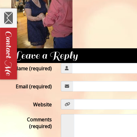
Leave a Reply
Name (required)
Email (required)
Website
Comments
(required)