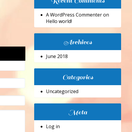
Recent Comments
A WordPress Commenter
on
Hello world!
Archives
June 2018
Categories
Uncategorized
Meta
Log in