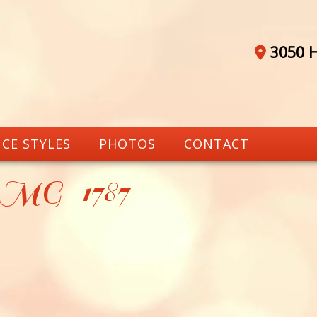
3050 H
CE STYLES
PHOTOS
CONTACT
_MG_1787