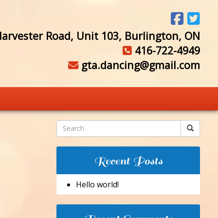
arvester Road, Unit 103, Burlington, ON
416-722-4949
gta.dancing@gmail.com
Recent Posts
Hello world!