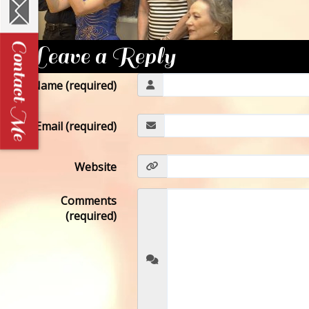
Leave a Reply
Name (required)
Email (required)
Website
Comments
(required)