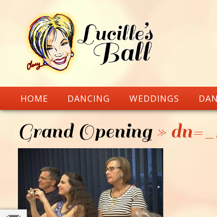
HOME
DANCING
WEDDINGS
DAN
Grand Opening
» dn=