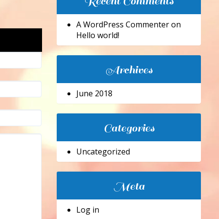
Recent Comments
A WordPress Commenter
on
Hello world!
Archives
June 2018
Categories
Uncategorized
Meta
Log in