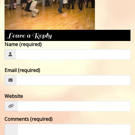
CONTACT
Leave a Reply
Name (required)
Email (required)
Website
Comments (required)