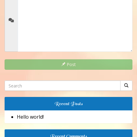
Post
Recent Posts
Hello world!
Recent Comments