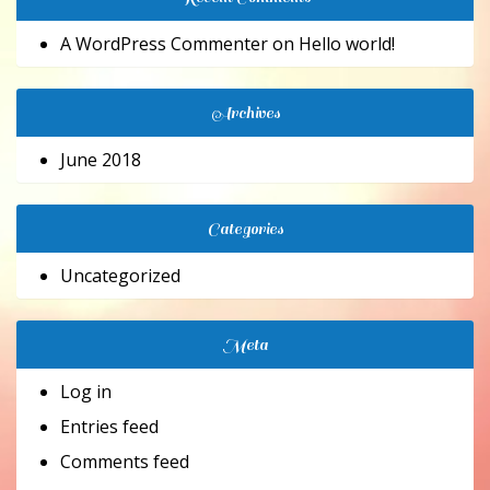
A WordPress Commenter
on
Hello world!
Archives
June 2018
Categories
Uncategorized
Meta
Log in
Entries feed
Comments feed