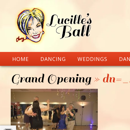
HOME
DANCING
WEDDINGS
DAN
Grand Opening
» dn=