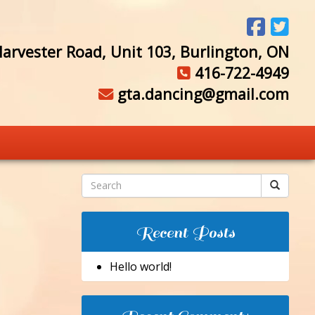
arvester Road, Unit 103, Burlington, ON
416-722-4949
gta.dancing@gmail.com
Recent Posts
Hello world!