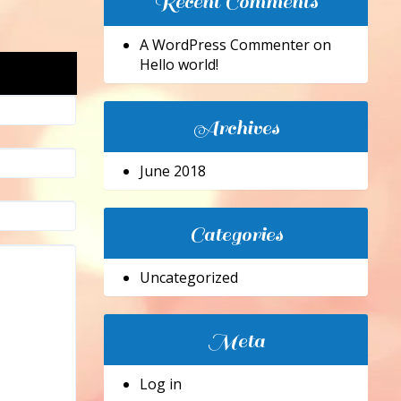
Recent Comments
A WordPress Commenter
on
Hello world!
Archives
June 2018
Categories
Uncategorized
Meta
Log in