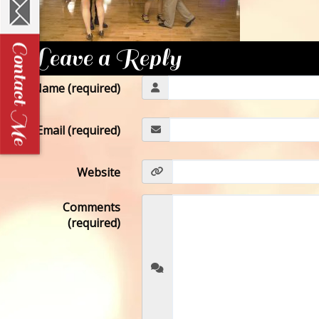
Leave a Reply
Name (required)
Email (required)
Website
Comments
(required)