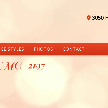
3050 H
CE STYLES
PHOTOS
CONTACT
_MG_2197