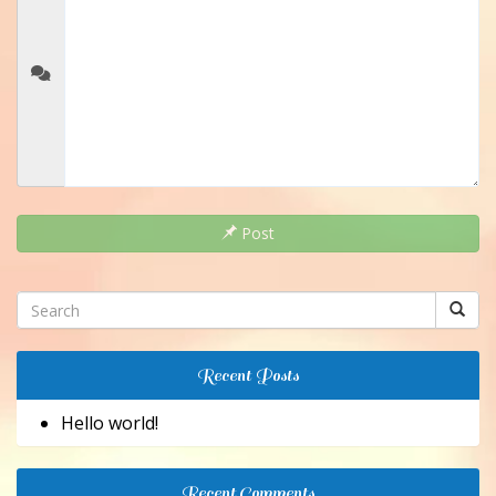
Post
Recent Posts
Hello world!
Recent Comments