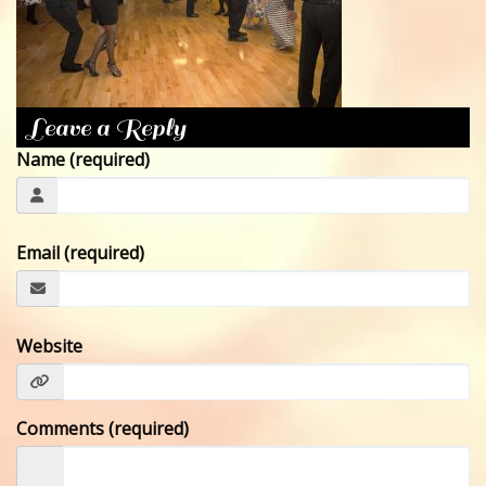
CONTACT
Leave a Reply
Name (required)
Email (required)
Website
Comments (required)