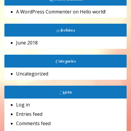
A WordPress Commenter
on
Hello world!
Archives
June 2018
Categories
Uncategorized
Meta
Log in
Entries feed
Comments feed