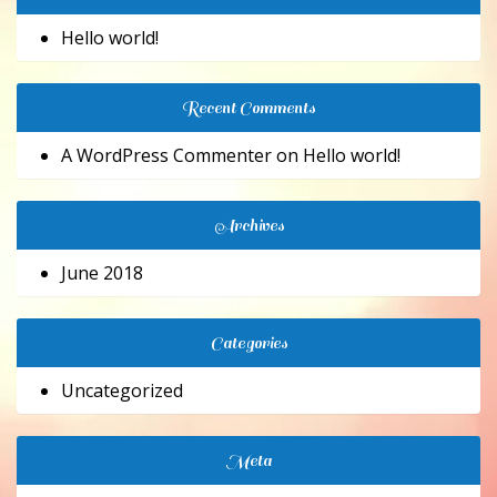
Hello world!
Recent Comments
A WordPress Commenter
on
Hello world!
Archives
June 2018
Categories
Uncategorized
Meta