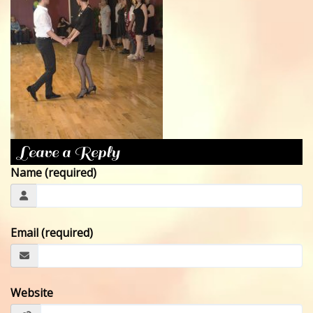
CONTACT
Leave a Reply
Name (required)
Email (required)
Website