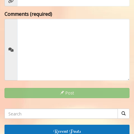
Comments (required)
Post
Recent Posts