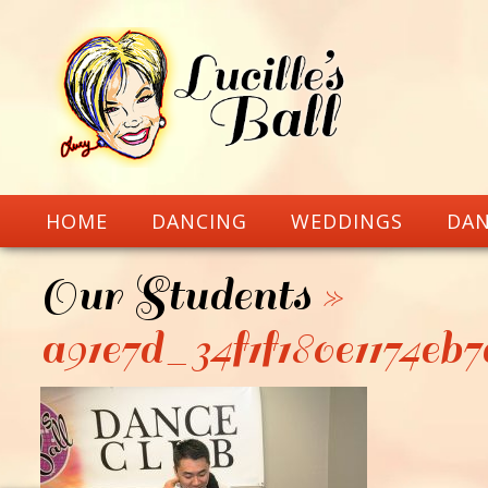
HOME
DANCING
WEDDINGS
DAN
Our Students
»
a91e7d_34f1f180e1174eb