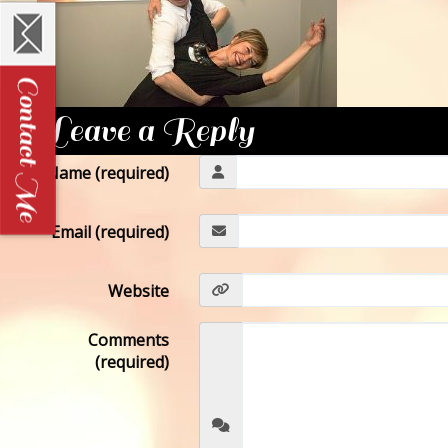
Leave a Reply
Name (required)
Email (required)
Website
Comments
(required)