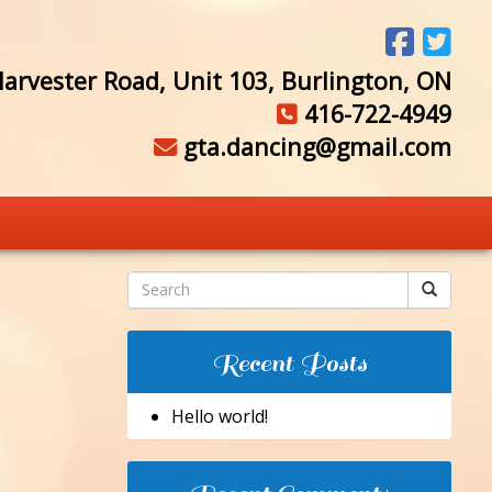
arvester Road, Unit 103, Burlington, ON
416-722-4949
gta.dancing@gmail.com
Recent Posts
Hello world!