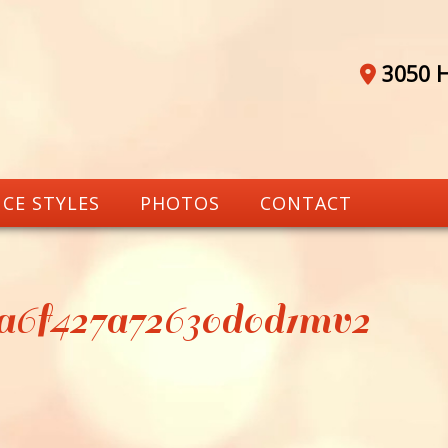
3050 H
CE STYLES
PHOTOS
CONTACT
7a6f427a72630d0d1mv2