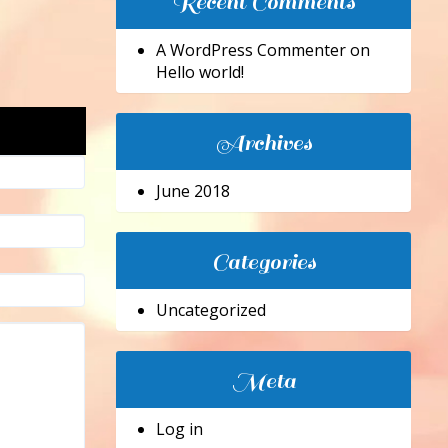
Recent Comments
A WordPress Commenter
on
Hello world!
Archives
June 2018
Categories
Uncategorized
Meta
Log in