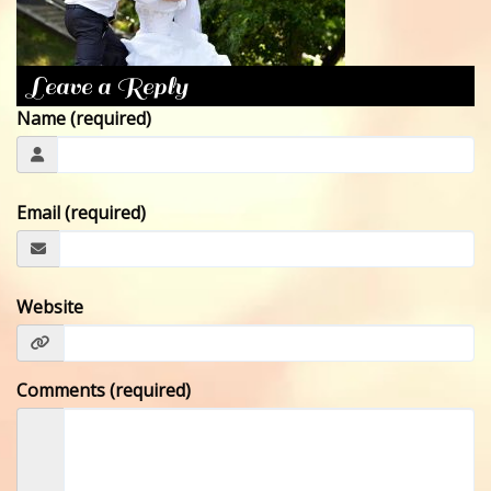
CONTACT
Leave a Reply
Name (required)
Email (required)
Website
Comments (required)