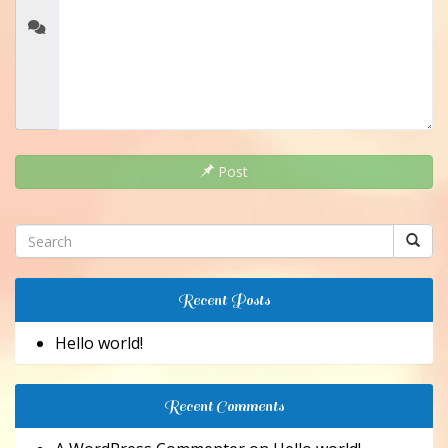
Post
Recent Posts
Hello world!
Recent Comments