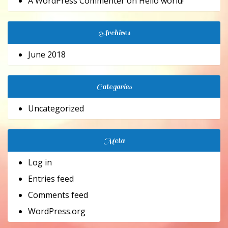
A WordPress Commenter
on
Hello world!
Archives
June 2018
Categories
Uncategorized
Meta
Log in
Entries feed
Comments feed
WordPress.org