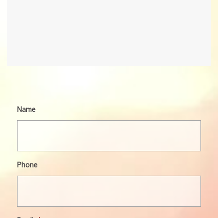
Name
Phone