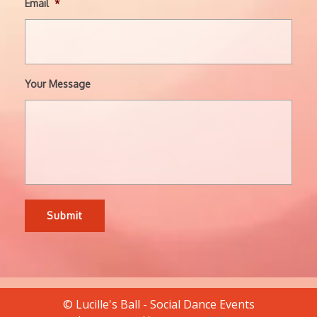
Email
*
Your Message
© Lucille's Ball - Social Dance Events