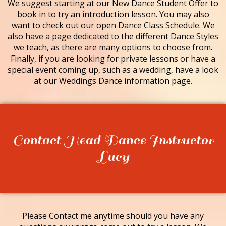
We suggest starting at our New Dance Student Offer to
book in to try an introduction lesson. You may also
want to check out our open Dance Class Schedule. We
also have a page dedicated to the different Dance Styles
we teach, as there are many options to choose from.
Finally, if you are looking for private lessons or have a
special event coming up, such as a wedding, have a look
at our Weddings Dance information page.
Contact Head Dance Instructor
Lucy
Please Contact me anytime should you have any