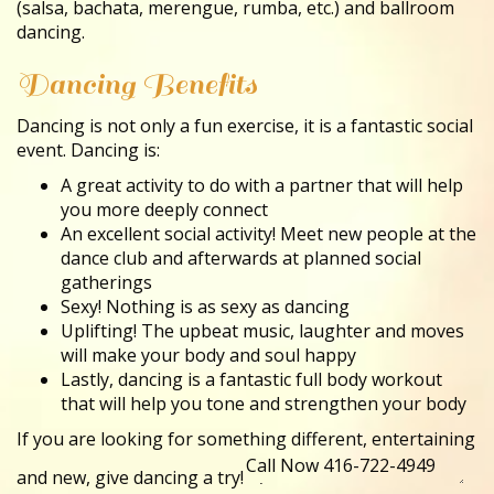
(salsa, bachata, merengue, rumba, etc.) and ballroom
dancing.
Dancing Benefits
Dancing is not only a fun exercise, it is a fantastic social
event. Dancing is:
A great activity to do with a partner that will help
you more deeply connect
An excellent social activity! Meet new people at the
dance club and afterwards at planned social
gatherings
Sexy! Nothing is as sexy as dancing
Uplifting! The upbeat music, laughter and moves
will make your body and soul happy
Lastly, dancing is a fantastic full body workout
that will help you tone and strengthen your body
If you are looking for something different, entertaining
and new, give dancing a try!