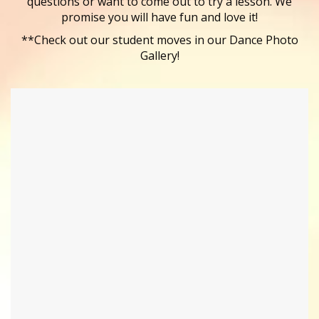
questions or want to come out to try a lesson. We
promise you will have fun and love it!
**Check out our student moves in our Dance Photo
Gallery!