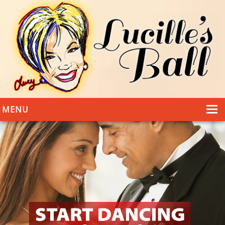
MENU
HOME
DANCING
WEDDINGS
DANCE STYLES
PHOTOS