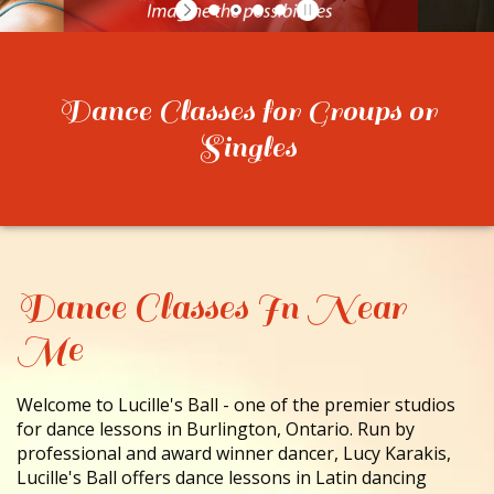
CONTACT
Dance Classes for Groups or
Singles
Dance Classes In Near
Me
Welcome to Lucille's Ball - one of the premier studios
for dance lessons in Burlington, Ontario. Run by
professional and award winner dancer, Lucy Karakis,
Lucille's Ball offers dance lessons in Latin dancing