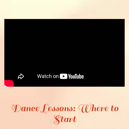
Dance Lessons: Where to
Start