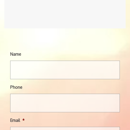
Name
Phone
Email
*