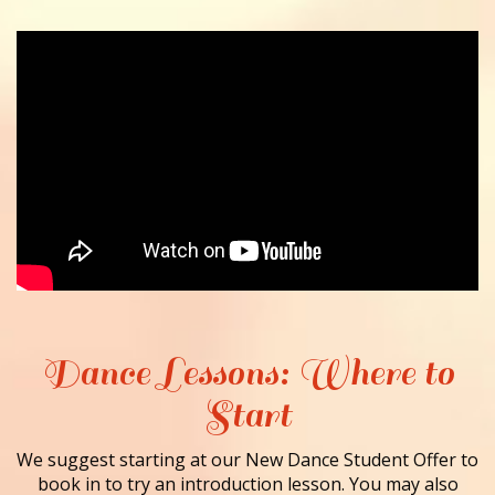
Dance Lessons: Where to
Start
We suggest starting at our New Dance Student Offer to
book in to try an introduction lesson. You may also