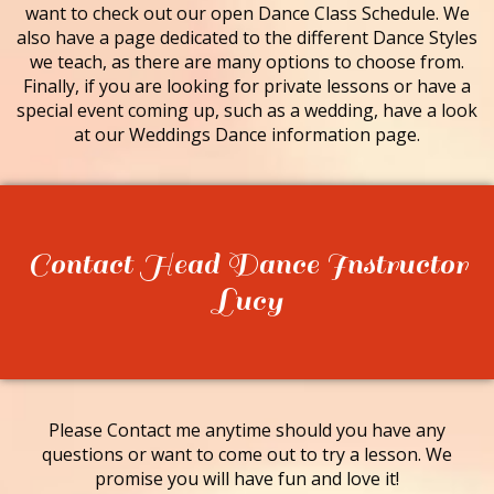
want to check out our open Dance Class Schedule. We
also have a page dedicated to the different Dance Styles
we teach, as there are many options to choose from.
Finally, if you are looking for private lessons or have a
special event coming up, such as a wedding, have a look
at our Weddings Dance information page.
Contact Head Dance Instructor
Lucy
Please Contact me anytime should you have any
questions or want to come out to try a lesson. We
promise you will have fun and love it!