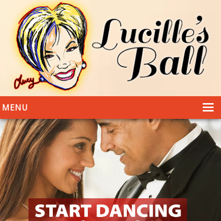
MENU
HOME
DANCING
WEDDINGS
DANCE STYLES
PHOTOS