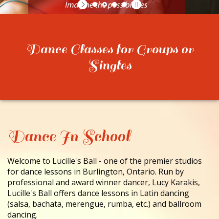
CONTACT
Dance Classes for Groups or
Singles
Dance In School
Welcome to Lucille's Ball - one of the premier studios
for dance lessons in Burlington, Ontario. Run by
professional and award winner dancer, Lucy Karakis,
Lucille's Ball offers dance lessons in Latin dancing
(salsa, bachata, merengue, rumba, etc.) and ballroom
dancing.