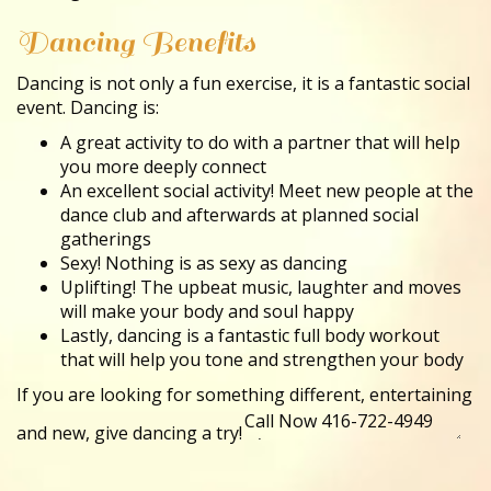
Dancing Benefits
Dancing is not only a fun exercise, it is a fantastic social
event. Dancing is:
A great activity to do with a partner that will help
you more deeply connect
An excellent social activity! Meet new people at the
dance club and afterwards at planned social
gatherings
Sexy! Nothing is as sexy as dancing
Uplifting! The upbeat music, laughter and moves
will make your body and soul happy
Lastly, dancing is a fantastic full body workout
that will help you tone and strengthen your body
If you are looking for something different, entertaining
and new, give dancing a try!