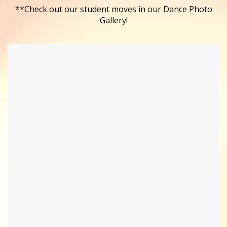
**Check out our student moves in our Dance Photo
Gallery!