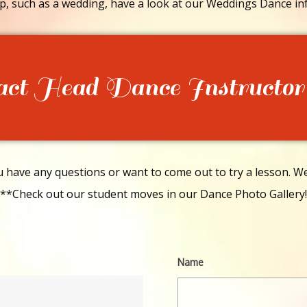
p, such as a wedding, have a look at our Weddings Dance in
act Head Dance Instructor
have any questions or want to come out to try a lesson. We 
**Check out our student moves in our Dance Photo Gallery!
Name