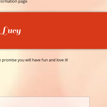
formation page.
 Lucy
promise you will have fun and love it!