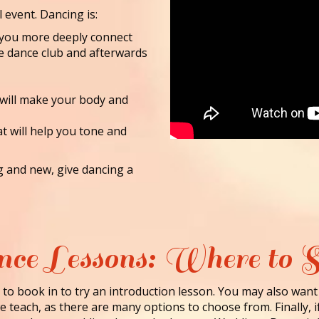
l event. Dancing is:
lp you more deeply connect
he dance club and afterwards
 will make your body and
at will help you tone and
ng and new, give dancing a
ce Lessons: Where to S
to book in to try an introduction lesson. You may also want
 teach, as there are many options to choose from. Finally, i