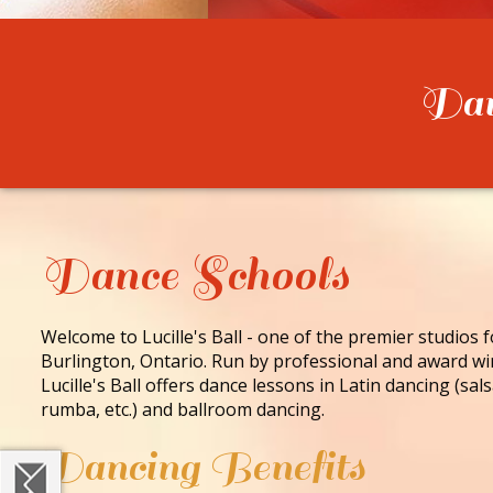
Danc
Dance Schools
Welcome to Lucille's Ball - one of the premier studios 
Burlington, Ontario. Run by professional and award wi
Lucille's Ball offers dance lessons in Latin dancing (sa
rumba, etc.) and ballroom dancing.
Dancing Benefits