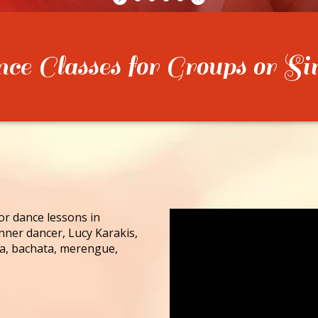
e Classes for Groups or Si
for dance lessons in
nner dancer, Lucy Karakis,
lsa, bachata, merengue,