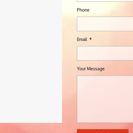
Phone
Email
*
Your Message