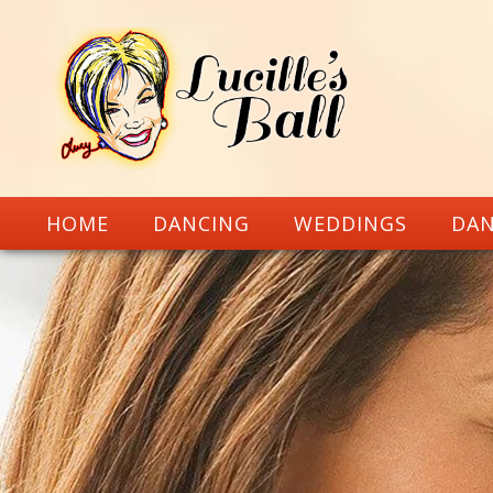
HOME
DANCING
WEDDINGS
DAN