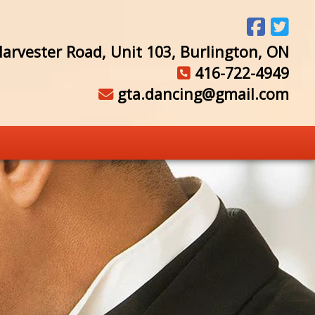
arvester Road, Unit 103, Burlington, ON
416-722-4949
gta.dancing@gmail.com