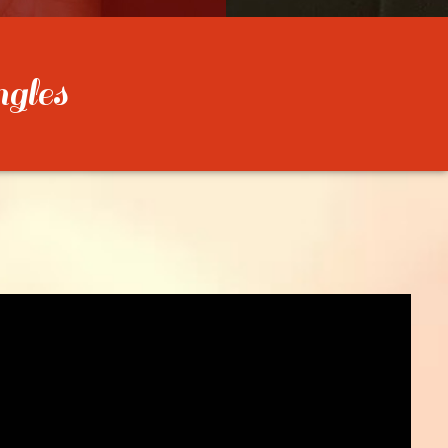
ngles