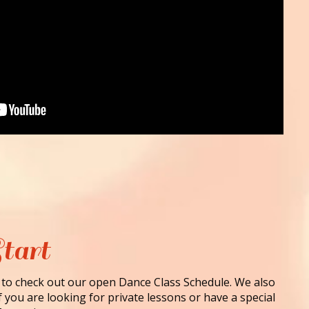
tart
 to check out our open Dance Class Schedule. We also
f you are looking for private lessons or have a special