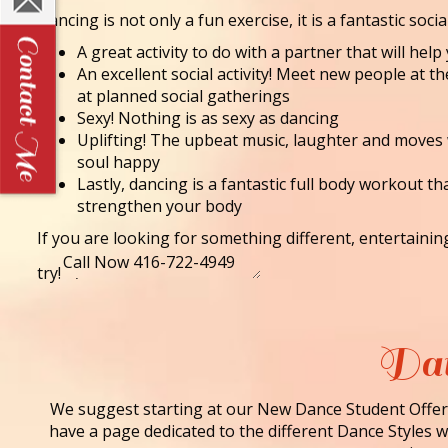
Dancing is not only a fun exercise, it is a fantastic socia
A great activity to do with a partner that will he
An excellent social activity! Meet new people at t
at planned social gatherings
Sexy! Nothing is as sexy as dancing
Uplifting! The upbeat music, laughter and moves
soul happy
Lastly, dancing is a fantastic full body workout th
strengthen your body
If you are looking for something different, entertaini
try!
Dan
We suggest starting at our New Dance Student Offer 
have a page dedicated to the different Dance Styles we