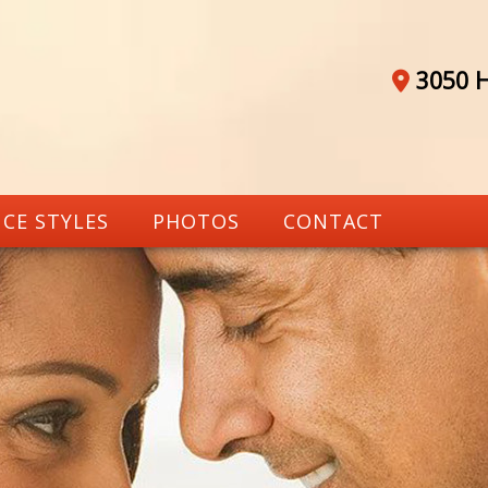
3050 H
CE STYLES
PHOTOS
CONTACT