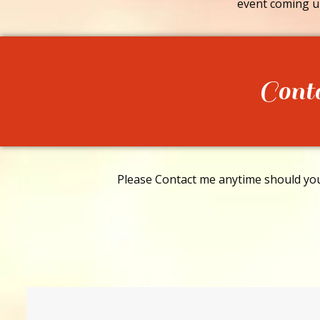
event coming u
Cont
Please Contact me anytime should you 