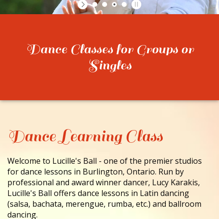
CONTACT
Dance Classes for Groups or
Singles
Dance Learning Class
Welcome to Lucille's Ball - one of the premier studios
for dance lessons in Burlington, Ontario. Run by
professional and award winner dancer, Lucy Karakis,
Lucille's Ball offers dance lessons in Latin dancing
(salsa, bachata, merengue, rumba, etc.) and ballroom
dancing.