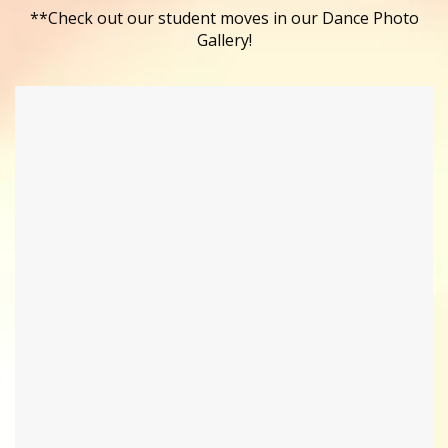
**Check out our student moves in our Dance Photo
Gallery!