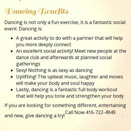
Dancing Benefits
Dancing is not only a fun exercise, it is a fantastic social
event. Dancing is:
A great activity to do with a partner that will help
you more deeply connect
An excellent social activity! Meet new people at the
dance club and afterwards at planned social
gatherings
Sexy! Nothing is as sexy as dancing
Uplifting! The upbeat music, laughter and moves
will make your body and soul happy
Lastly, dancing is a fantastic full body workout
that will help you tone and strengthen your body
If you are looking for something different, entertaining
and new, give dancing a try!