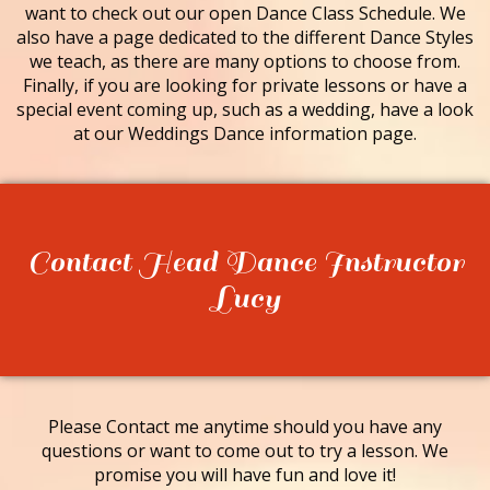
want to check out our open Dance Class Schedule. We
also have a page dedicated to the different Dance Styles
we teach, as there are many options to choose from.
Finally, if you are looking for private lessons or have a
special event coming up, such as a wedding, have a look
at our Weddings Dance information page.
Contact Head Dance Instructor
Lucy
Please Contact me anytime should you have any
questions or want to come out to try a lesson. We
promise you will have fun and love it!