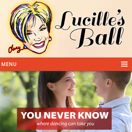
MENU
HOME
DANCING
WEDDINGS
DANCE STYLES
PHOTOS