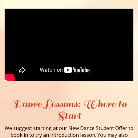
Dance Lessons: Where to
Start
We suggest starting at our New Dance Student Offer to
book in to try an introduction lesson. You may also