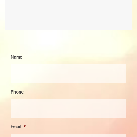
Name
Phone
Email
*