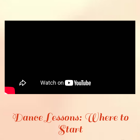
Dance Lessons: Where to
Start