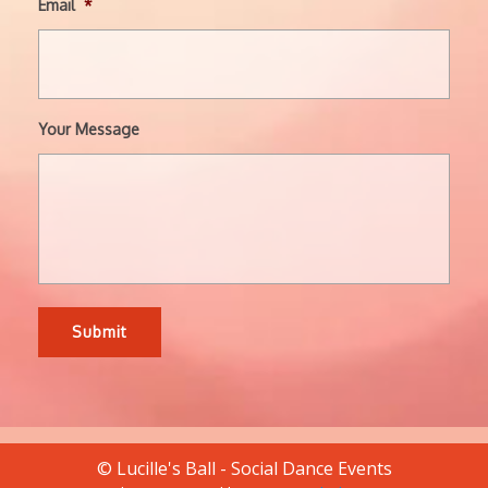
Email
*
Your Message
© Lucille's Ball - Social Dance Events