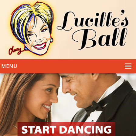
MENU
HOME
DANCING
WEDDINGS
DANCE STYLES
PHOTOS