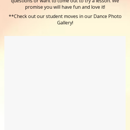
questions or want to come out to try a lesson. We
promise you will have fun and love it!
**Check out our student moves in our Dance Photo
Gallery!