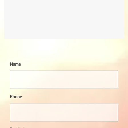
Name
Phone