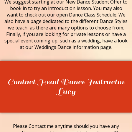
We suggest starting at our New Dance Student Offer to
book in to try an introduction lesson. You may also
want to check out our open Dance Class Schedule. We
also have a page dedicated to the different Dance Styles
we teach, as there are many options to choose from.
Finally, if you are looking for private lessons or have a
special event coming up, such as a wedding, have a look
at our Weddings Dance information page.
Contact Head Dance Instructor
Lucy
Please Contact me anytime should you have any