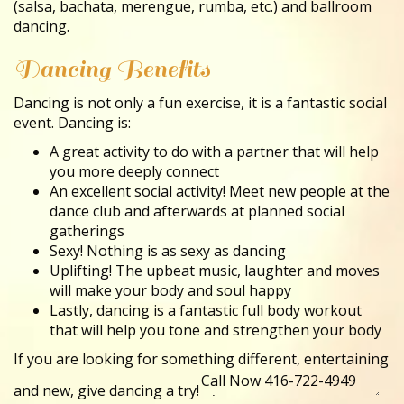
(salsa, bachata, merengue, rumba, etc.) and ballroom
dancing.
Dancing Benefits
Dancing is not only a fun exercise, it is a fantastic social
event. Dancing is:
A great activity to do with a partner that will help
you more deeply connect
An excellent social activity! Meet new people at the
dance club and afterwards at planned social
gatherings
Sexy! Nothing is as sexy as dancing
Uplifting! The upbeat music, laughter and moves
will make your body and soul happy
Lastly, dancing is a fantastic full body workout
that will help you tone and strengthen your body
If you are looking for something different, entertaining
and new, give dancing a try!