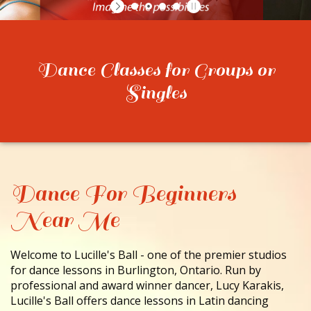
CONTACT
Dance Classes for Groups or
Singles
Dance For Beginners
Near Me
Welcome to Lucille's Ball - one of the premier studios
for dance lessons in Burlington, Ontario. Run by
professional and award winner dancer, Lucy Karakis,
Lucille's Ball offers dance lessons in Latin dancing