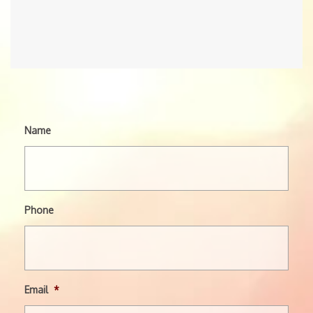
Name
Phone
Email
*