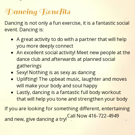
Dancing Benefits
Dancing is not only a fun exercise, it is a fantastic social
event. Dancing is:
A great activity to do with a partner that will help
you more deeply connect
An excellent social activity! Meet new people at the
dance club and afterwards at planned social
gatherings
Sexy! Nothing is as sexy as dancing
Uplifting! The upbeat music, laughter and moves
will make your body and soul happy
Lastly, dancing is a fantastic full body workout
that will help you tone and strengthen your body
If you are looking for something different, entertaining
and new, give dancing a try!