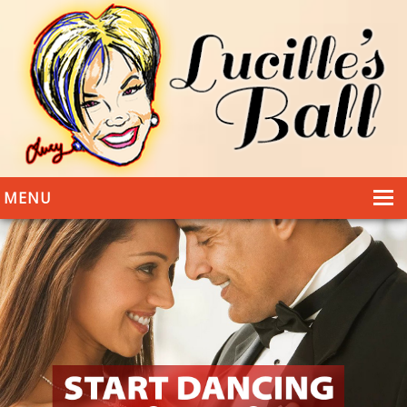
MENU
HOME
DANCING
WEDDINGS
DANCE STYLES
PHOTOS