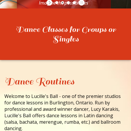
CONTACT
Dance Classes for Groups or
Singles
Dance Routines
Welcome to Lucille's Ball - one of the premier studios
for dance lessons in Burlington, Ontario. Run by
professional and award winner dancer, Lucy Karakis,
Lucille's Ball offers dance lessons in Latin dancing
(salsa, bachata, merengue, rumba, etc.) and ballroom
dancing.