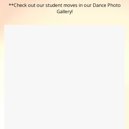
**Check out our student moves in our Dance Photo
Gallery!