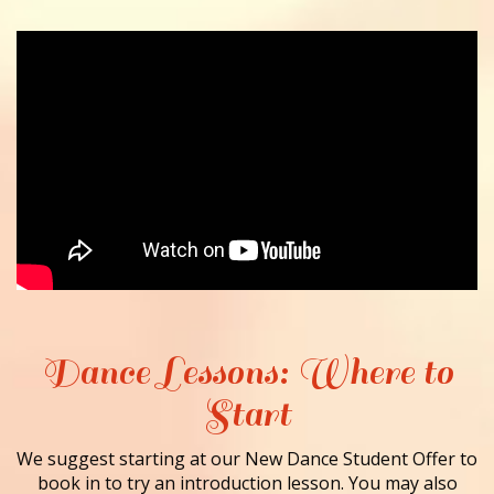
Dance Lessons: Where to
Start
We suggest starting at our New Dance Student Offer to
book in to try an introduction lesson. You may also