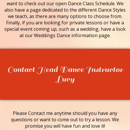
want to check out our open Dance Class Schedule. We
also have a page dedicated to the different Dance Styles
we teach, as there are many options to choose from.
Finally, if you are looking for private lessons or have a
special event coming up, such as a wedding, have a look
at our Weddings Dance information page.
Contact Head Dance Instructor
Lucy
Please Contact me anytime should you have any
questions or want to come out to try a lesson. We
promise you will have fun and love it!