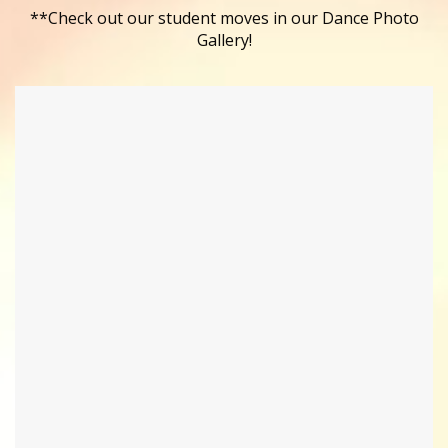
**Check out our student moves in our Dance Photo
Gallery!