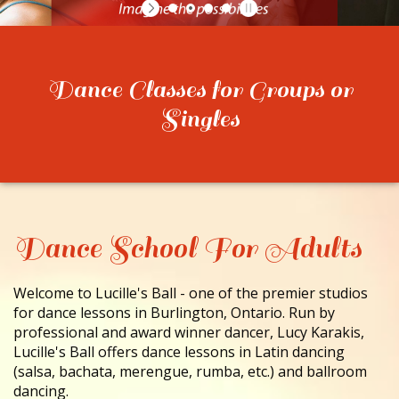
CONTACT
Dance Classes for Groups or
Singles
Dance School For Adults
Welcome to Lucille's Ball - one of the premier studios
for dance lessons in Burlington, Ontario. Run by
professional and award winner dancer, Lucy Karakis,
Lucille's Ball offers dance lessons in Latin dancing
(salsa, bachata, merengue, rumba, etc.) and ballroom
dancing.