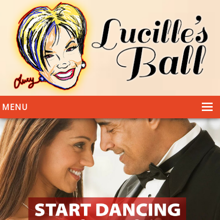
MENU
HOME
DANCING
WEDDINGS
DANCE STYLES
PHOTOS