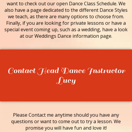
want to check out our open Dance Class Schedule. We
also have a page dedicated to the different Dance Styles
we teach, as there are many options to choose from.
Finally, if you are looking for private lessons or have a
special event coming up, such as a wedding, have a look
at our Weddings Dance information page.
Contact Head Dance Instructor
Lucy
Please Contact me anytime should you have any
questions or want to come out to try a lesson. We
promise you will have fun and love it!