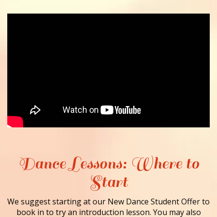
Dance Lessons: Where to
Start
We suggest starting at our New Dance Student Offer to
book in to try an introduction lesson. You may also