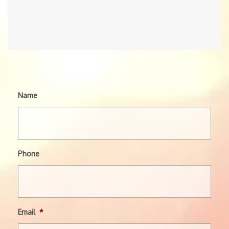
Name
Phone
Email
*