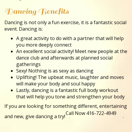
Dancing Benefits
Dancing is not only a fun exercise, it is a fantastic social
event. Dancing is:
A great activity to do with a partner that will help
you more deeply connect
An excellent social activity! Meet new people at the
dance club and afterwards at planned social
gatherings
Sexy! Nothing is as sexy as dancing
Uplifting! The upbeat music, laughter and moves
will make your body and soul happy
Lastly, dancing is a fantastic full body workout
that will help you tone and strengthen your body
If you are looking for something different, entertaining
and new, give dancing a try!