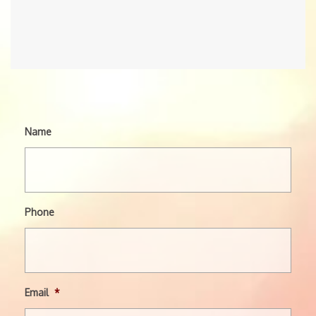
Name
Phone
Email
*