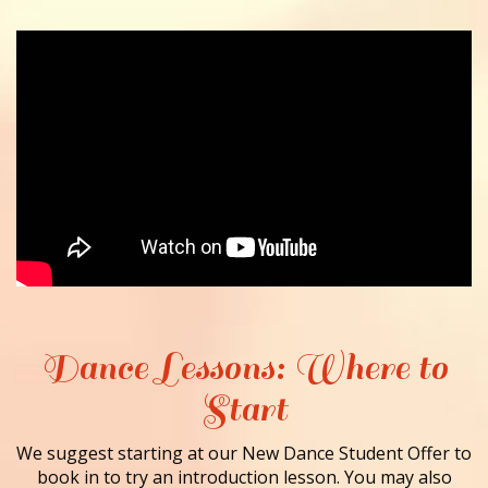
Dance Lessons: Where to
Start
We suggest starting at our New Dance Student Offer to
book in to try an introduction lesson. You may also