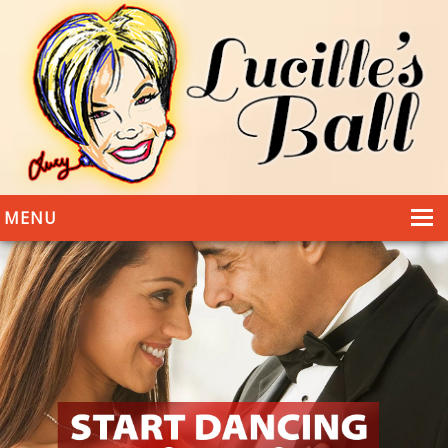
MENU
HOME
DANCING
WEDDINGS
DANCE STYLES
PHOTOS