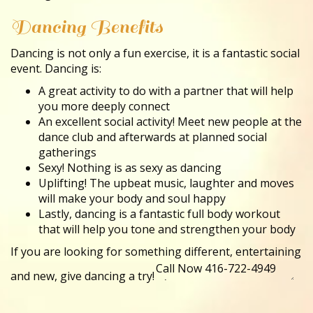
Dancing Benefits
Dancing is not only a fun exercise, it is a fantastic social
event. Dancing is:
A great activity to do with a partner that will help
you more deeply connect
An excellent social activity! Meet new people at the
dance club and afterwards at planned social
gatherings
Sexy! Nothing is as sexy as dancing
Uplifting! The upbeat music, laughter and moves
will make your body and soul happy
Lastly, dancing is a fantastic full body workout
that will help you tone and strengthen your body
If you are looking for something different, entertaining
and new, give dancing a try!