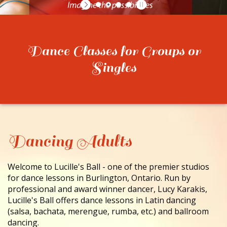
CONTACT
Dance Classes for Groups or
Singles
Dancing Adults
Welcome to Lucille's Ball - one of the premier studios
for dance lessons in Burlington, Ontario. Run by
professional and award winner dancer, Lucy Karakis,
Lucille's Ball offers dance lessons in Latin dancing
(salsa, bachata, merengue, rumba, etc.) and ballroom
dancing.