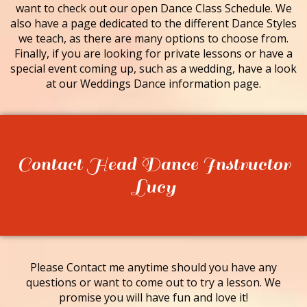
want to check out our open Dance Class Schedule. We
also have a page dedicated to the different Dance Styles
we teach, as there are many options to choose from.
Finally, if you are looking for private lessons or have a
special event coming up, such as a wedding, have a look
at our Weddings Dance information page.
Contact Head Dance Instructor
Lucy
Please Contact me anytime should you have any
questions or want to come out to try a lesson. We
promise you will have fun and love it!