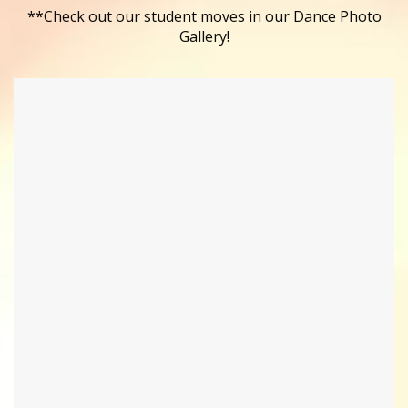
**Check out our student moves in our Dance Photo
Gallery!