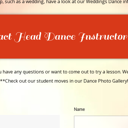
p, such as a wedding, have a look at our Weddings Dance in
act Head Dance Instructor
have any questions or want to come out to try a lesson. We 
**Check out our student moves in our Dance Photo Gallery!
Name