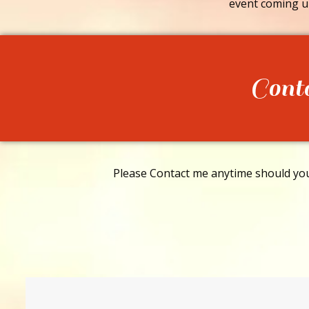
event coming u
Cont
Please Contact me anytime should you 