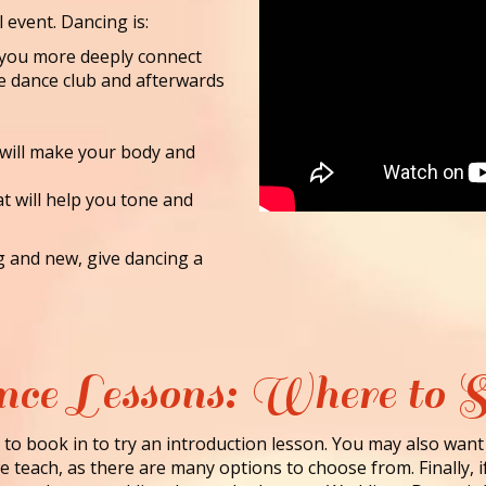
l event. Dancing is:
lp you more deeply connect
he dance club and afterwards
 will make your body and
at will help you tone and
ng and new, give dancing a
ce Lessons: Where to S
to book in to try an introduction lesson. You may also want
 teach, as there are many options to choose from. Finally, i