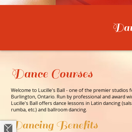
Danc
Dance Courses
Welcome to Lucille's Ball - one of the premier studios 
Burlington, Ontario. Run by professional and award wi
Lucille's Ball offers dance lessons in Latin dancing (sa
rumba, etc.) and ballroom dancing.
Dancing Benefits