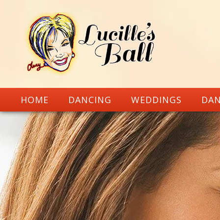
HOME
DANCING
WEDDINGS
DAN