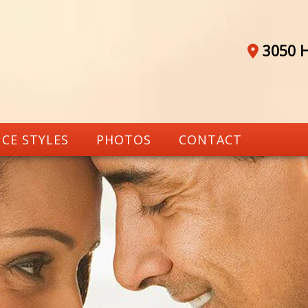
3050 H
CE STYLES
PHOTOS
CONTACT