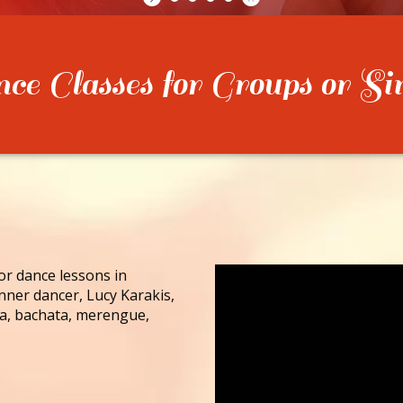
e Classes for Groups or Si
for dance lessons in
nner dancer, Lucy Karakis,
lsa, bachata, merengue,