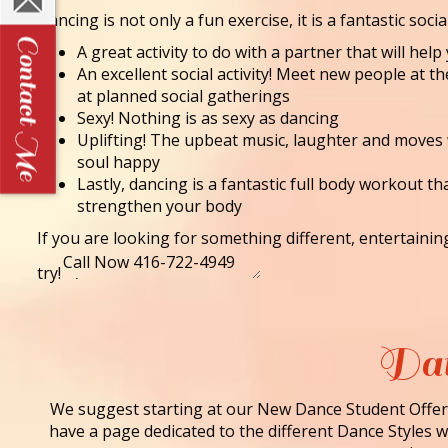
Dancing is not only a fun exercise, it is a fantastic socia
A great activity to do with a partner that will he
An excellent social activity! Meet new people at t
at planned social gatherings
Sexy! Nothing is as sexy as dancing
Uplifting! The upbeat music, laughter and moves
soul happy
Lastly, dancing is a fantastic full body workout th
strengthen your body
If you are looking for something different, entertaini
try!
Dan
We suggest starting at our New Dance Student Offer 
have a page dedicated to the different Dance Styles we