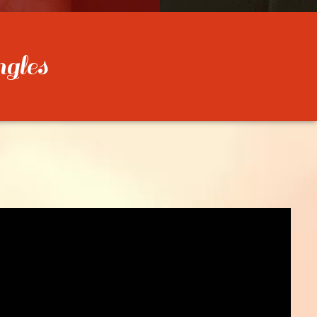
ngles