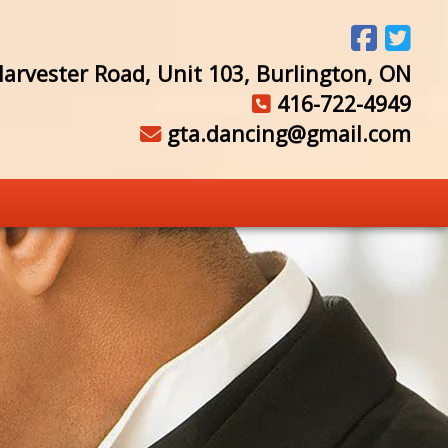
arvester Road, Unit 103, Burlington, ON
416-722-4949
gta.dancing@gmail.com