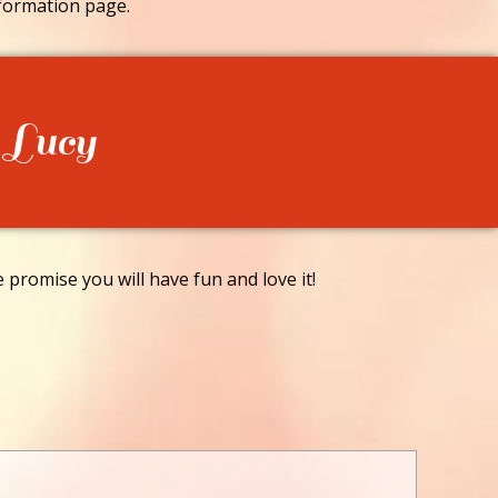
formation page.
 Lucy
promise you will have fun and love it!