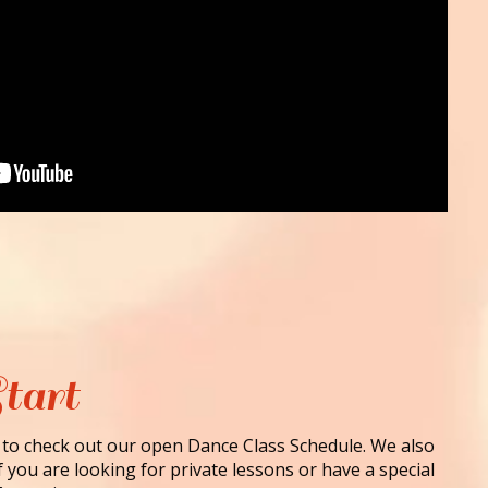
tart
 to check out our open Dance Class Schedule. We also
f you are looking for private lessons or have a special