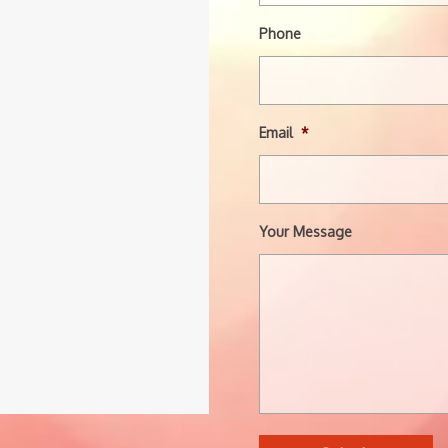
Phone
Email
*
Your Message