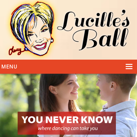
MENU
HOME
DANCING
WEDDINGS
DANCE STYLES
PHOTOS