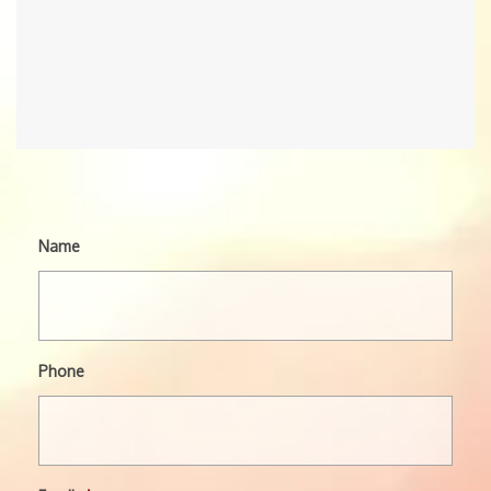
Name
Phone