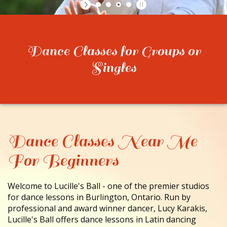
CONTACT
Dance Classes for Groups or
Singles
Dance Classes Near Me
For Beginners
Welcome to Lucille's Ball - one of the premier studios
for dance lessons in Burlington, Ontario. Run by
professional and award winner dancer, Lucy Karakis,
Lucille's Ball offers dance lessons in Latin dancing