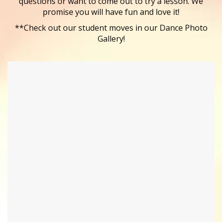
questions or want to come out to try a lesson. We
promise you will have fun and love it!
**Check out our student moves in our Dance Photo
Gallery!