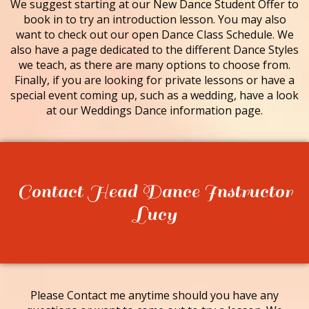
We suggest starting at our New Dance Student Offer to
book in to try an introduction lesson. You may also
want to check out our open Dance Class Schedule. We
also have a page dedicated to the different Dance Styles
we teach, as there are many options to choose from.
Finally, if you are looking for private lessons or have a
special event coming up, such as a wedding, have a look
at our Weddings Dance information page.
Contact Head Dance Instructor
Lucy
Please Contact me anytime should you have any