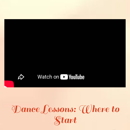
Dance Lessons: Where to
Start