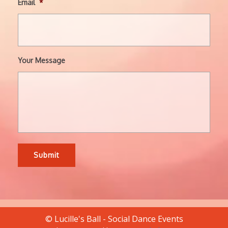
Email
*
Your Message
© Lucille's Ball - Social Dance Events