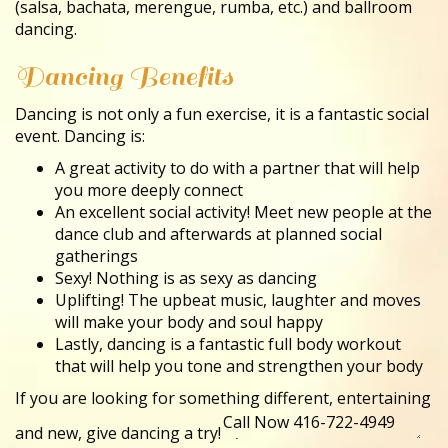
(salsa, bachata, merengue, rumba, etc.) and ballroom
dancing.
Dancing Benefits
Dancing is not only a fun exercise, it is a fantastic social
event. Dancing is:
A great activity to do with a partner that will help
you more deeply connect
An excellent social activity! Meet new people at the
dance club and afterwards at planned social
gatherings
Sexy! Nothing is as sexy as dancing
Uplifting! The upbeat music, laughter and moves
will make your body and soul happy
Lastly, dancing is a fantastic full body workout
that will help you tone and strengthen your body
If you are looking for something different, entertaining
and new, give dancing a try!