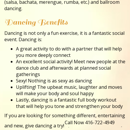
(salsa, bachata, merengue, rumba, etc.) and ballroom
dancing.
Dancing Benefits
Dancing is not only a fun exercise, it is a fantastic social
event. Dancing is:
A great activity to do with a partner that will help
you more deeply connect
An excellent social activity! Meet new people at the
dance club and afterwards at planned social
gatherings
Sexy! Nothing is as sexy as dancing
Uplifting! The upbeat music, laughter and moves
will make your body and soul happy
Lastly, dancing is a fantastic full body workout
that will help you tone and strengthen your body
If you are looking for something different, entertaining
and new, give dancing a try!