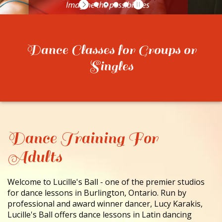
CONTACT
Dance Classes for Groups or
Singles
Dance Training For
Adults
Welcome to Lucille's Ball - one of the premier studios
for dance lessons in Burlington, Ontario. Run by
professional and award winner dancer, Lucy Karakis,
Lucille's Ball offers dance lessons in Latin dancing