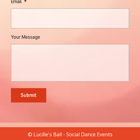
Email
*
Your Message
© Lucille's Ball - Social Dance Events