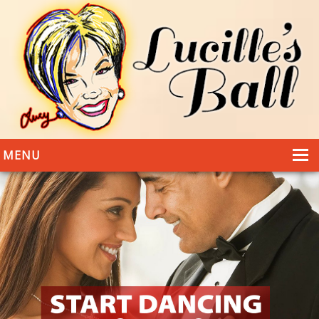
MENU
HOME
DANCING
WEDDINGS
DANCE STYLES
PHOTOS