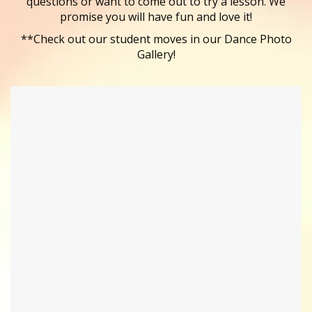
questions or want to come out to try a lesson. We
promise you will have fun and love it!
**Check out our student moves in our Dance Photo
Gallery!