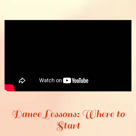
Dance Lessons: Where to
Start