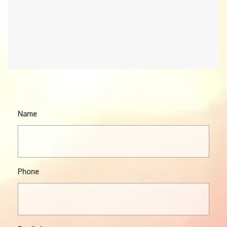
Name
Phone