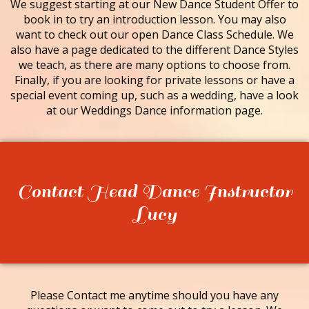
We suggest starting at our New Dance Student Offer to
book in to try an introduction lesson. You may also
want to check out our open Dance Class Schedule. We
also have a page dedicated to the different Dance Styles
we teach, as there are many options to choose from.
Finally, if you are looking for private lessons or have a
special event coming up, such as a wedding, have a look
at our Weddings Dance information page.
Contact Head Dance Instructor
Lucy
Please Contact me anytime should you have any