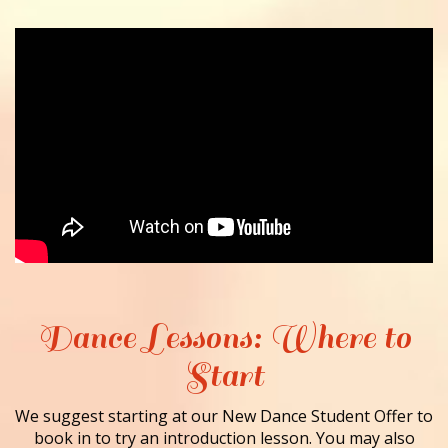
Dance Lessons: Where to
Start
We suggest starting at our New Dance Student Offer to
book in to try an introduction lesson. You may also