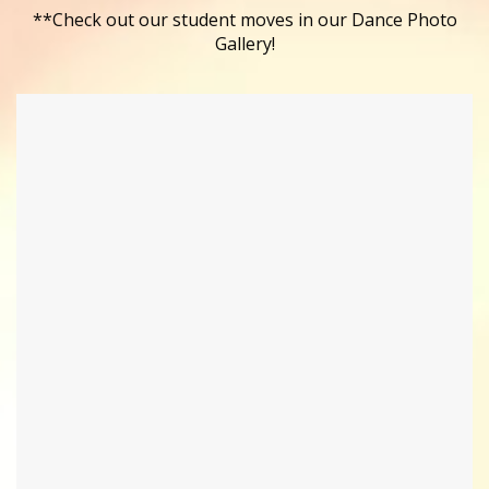
**Check out our student moves in our Dance Photo
Gallery!