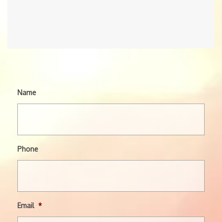
Name
Phone
Email
*