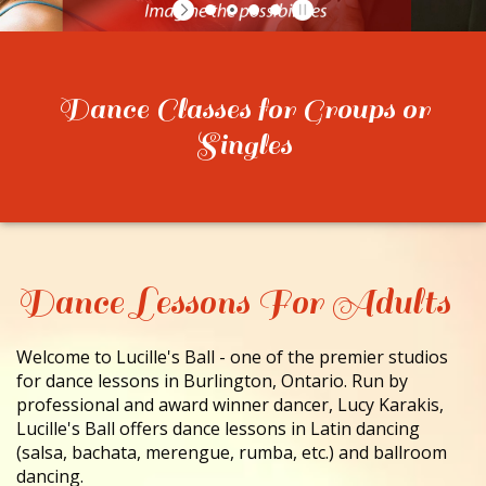
CONTACT
Dance Classes for Groups or
Singles
Dance Lessons For Adults
Welcome to Lucille's Ball - one of the premier studios
for dance lessons in Burlington, Ontario. Run by
professional and award winner dancer, Lucy Karakis,
Lucille's Ball offers dance lessons in Latin dancing
(salsa, bachata, merengue, rumba, etc.) and ballroom
dancing.