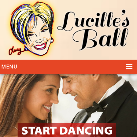
MENU
HOME
DANCING
WEDDINGS
DANCE STYLES
PHOTOS