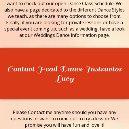
want to check out our open Dance Class Schedule. We
also have a page dedicated to the different Dance Styles
we teach, as there are many options to choose from.
Finally, if you are looking for private lessons or have a
special event coming up, such as a wedding, have a look
at our Weddings Dance information page.
Contact Head Dance Instructor
Lucy
Please Contact me anytime should you have any
questions or want to come out to try a lesson. We
promise you will have fun and love it!