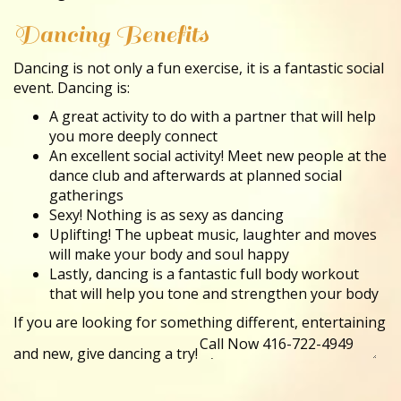
Dancing Benefits
Dancing is not only a fun exercise, it is a fantastic social
event. Dancing is:
A great activity to do with a partner that will help
you more deeply connect
An excellent social activity! Meet new people at the
dance club and afterwards at planned social
gatherings
Sexy! Nothing is as sexy as dancing
Uplifting! The upbeat music, laughter and moves
will make your body and soul happy
Lastly, dancing is a fantastic full body workout
that will help you tone and strengthen your body
If you are looking for something different, entertaining
and new, give dancing a try!