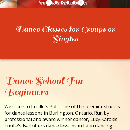
CONTACT
Dance Classes for Groups or
Singles
Dance School For
Beginners
Welcome to Lucille's Ball - one of the premier studios
for dance lessons in Burlington, Ontario. Run by
professional and award winner dancer, Lucy Karakis,
Lucille's Ball offers dance lessons in Latin dancing