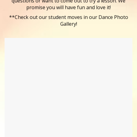
questions or want to come out to try a lesson. We
promise you will have fun and love it!
**Check out our student moves in our Dance Photo
Gallery!