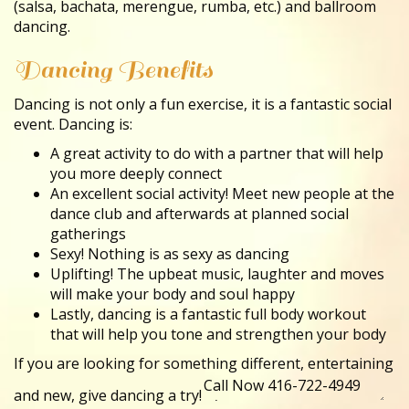
(salsa, bachata, merengue, rumba, etc.) and ballroom
dancing.
Dancing Benefits
Dancing is not only a fun exercise, it is a fantastic social
event. Dancing is:
A great activity to do with a partner that will help
you more deeply connect
An excellent social activity! Meet new people at the
dance club and afterwards at planned social
gatherings
Sexy! Nothing is as sexy as dancing
Uplifting! The upbeat music, laughter and moves
will make your body and soul happy
Lastly, dancing is a fantastic full body workout
that will help you tone and strengthen your body
If you are looking for something different, entertaining
and new, give dancing a try!