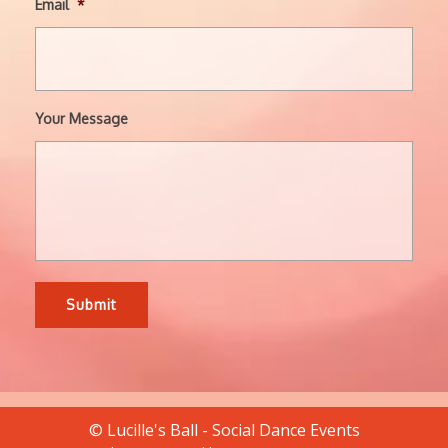
Email
*
Your Message
© Lucille's Ball - Social Dance Events