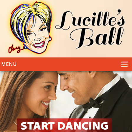
MENU
HOME
DANCING
WEDDINGS
DANCE STYLES
PHOTOS