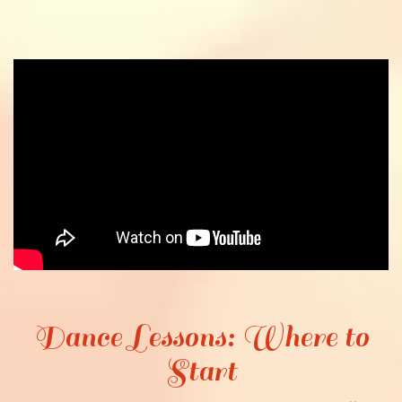
Dance Lessons: Where to
Start