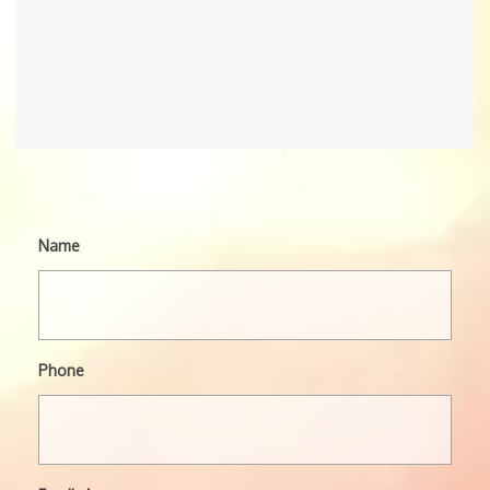
Name
Phone