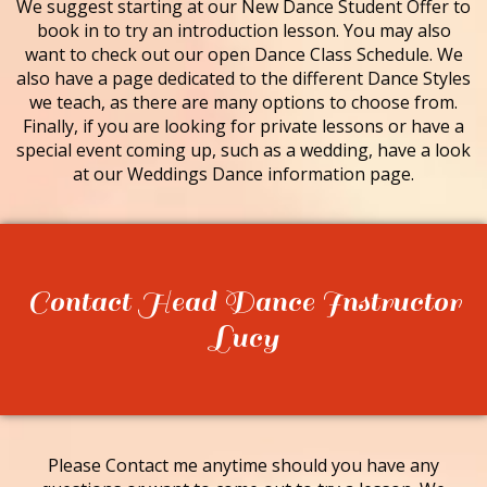
We suggest starting at our New Dance Student Offer to
book in to try an introduction lesson. You may also
want to check out our open Dance Class Schedule. We
also have a page dedicated to the different Dance Styles
we teach, as there are many options to choose from.
Finally, if you are looking for private lessons or have a
special event coming up, such as a wedding, have a look
at our Weddings Dance information page.
Contact Head Dance Instructor
Lucy
Please Contact me anytime should you have any