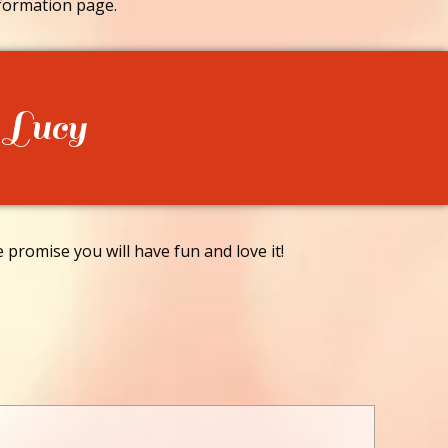
formation page.
 Lucy
promise you will have fun and love it!