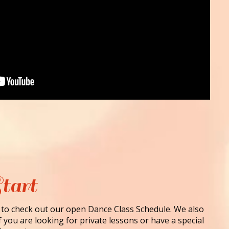
tart
 to check out our open Dance Class Schedule. We also
f you are looking for private lessons or have a special