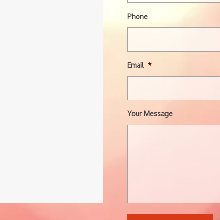
Phone
Email
*
Your Message