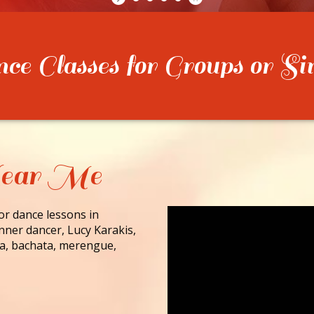
e Classes for Groups or Si
Near Me
for dance lessons in
nner dancer, Lucy Karakis,
lsa, bachata, merengue,