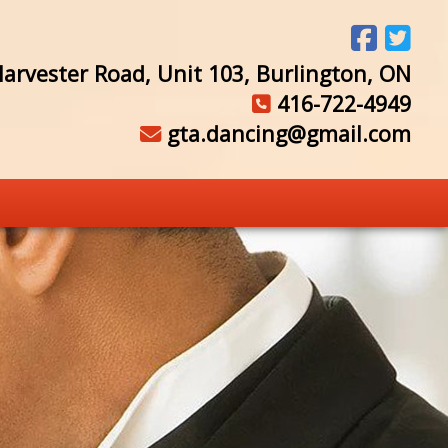
arvester Road, Unit 103, Burlington, ON
416-722-4949
gta.dancing@gmail.com