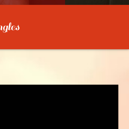
ngles