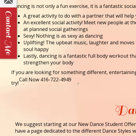
Dancing is not only a fun exercise, it is a fantastic socia
A great activity to do with a partner that will he
An excellent social activity! Meet new people at t
at planned social gatherings
Sexy! Nothing is as sexy as dancing
Uplifting! The upbeat music, laughter and moves
soul happy
Lastly, dancing is a fantastic full body workout th
strengthen your body
If you are looking for something different, entertaini
try!
Dan
We suggest starting at our New Dance Student Offer 
have a page dedicated to the different Dance Styles we