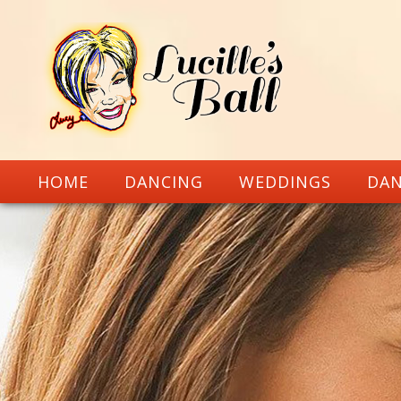
HOME
DANCING
WEDDINGS
DAN