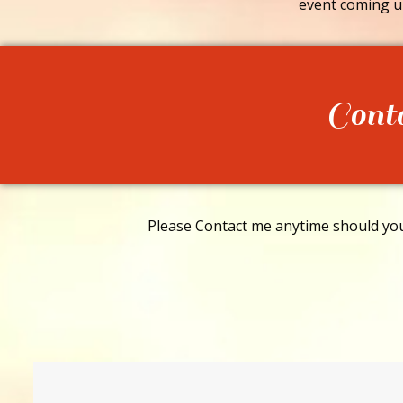
event coming u
Cont
Please Contact me anytime should you 