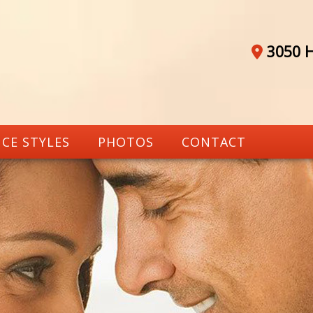
3050 H
CE STYLES
PHOTOS
CONTACT