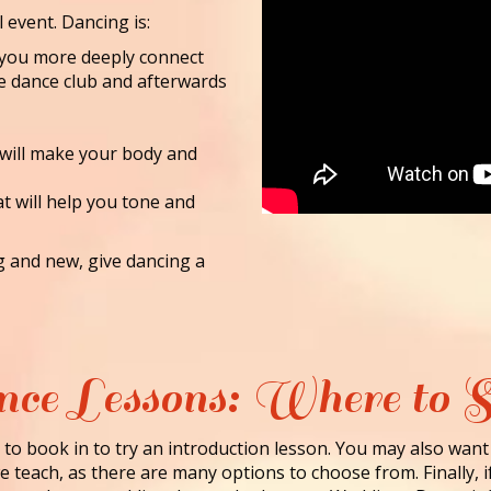
l event. Dancing is:
lp you more deeply connect
he dance club and afterwards
 will make your body and
at will help you tone and
ng and new, give dancing a
ce Lessons: Where to S
to book in to try an introduction lesson. You may also want
 teach, as there are many options to choose from. Finally, i