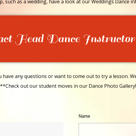
p, such as a wedding, have a look at our Weddings Dance in
act Head Dance Instructor
have any questions or want to come out to try a lesson. We 
**Check out our student moves in our Dance Photo Gallery!
Name