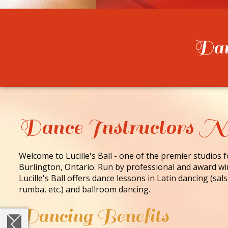
Danc
Dance Instructors 
Welcome to Lucille's Ball - one of the premier studios 
Burlington, Ontario. Run by professional and award wi
Lucille's Ball offers dance lessons in Latin dancing (sa
rumba, etc.) and ballroom dancing.
Dancing Benefits