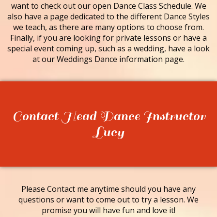
want to check out our open Dance Class Schedule. We
also have a page dedicated to the different Dance Styles
we teach, as there are many options to choose from.
Finally, if you are looking for private lessons or have a
special event coming up, such as a wedding, have a look
at our Weddings Dance information page.
Contact Head Dance Instructor
Lucy
Please Contact me anytime should you have any
questions or want to come out to try a lesson. We
promise you will have fun and love it!