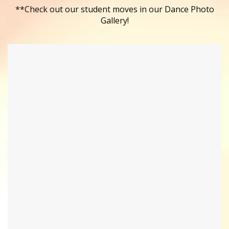
**Check out our student moves in our Dance Photo
Gallery!