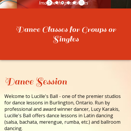
CONTACT
Dance Classes for Groups or
Singles
Dance Session
Welcome to Lucille's Ball - one of the premier studios
for dance lessons in Burlington, Ontario. Run by
professional and award winner dancer, Lucy Karakis,
Lucille's Ball offers dance lessons in Latin dancing
(salsa, bachata, merengue, rumba, etc.) and ballroom
dancing.