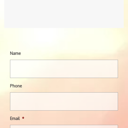
Name
Phone
Email
*