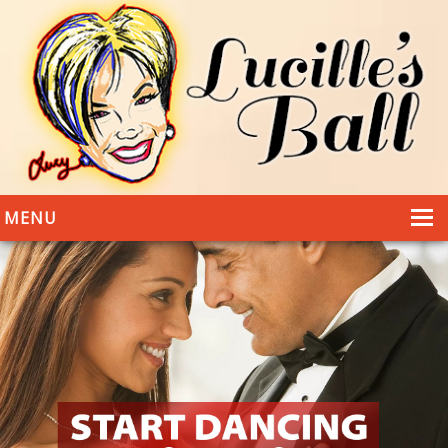
MENU
HOME
DANCING
WEDDINGS
DANCE STYLES
PHOTOS