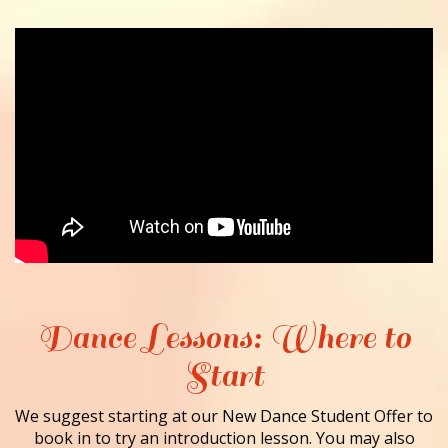
Dance Lessons: Where to
Start
We suggest starting at our New Dance Student Offer to
book in to try an introduction lesson. You may also