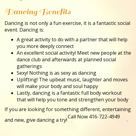
Dancing Benefits
Dancing is not only a fun exercise, it is a fantastic social
event. Dancing is:
A great activity to do with a partner that will help
you more deeply connect
An excellent social activity! Meet new people at the
dance club and afterwards at planned social
gatherings
Sexy! Nothing is as sexy as dancing
Uplifting! The upbeat music, laughter and moves
will make your body and soul happy
Lastly, dancing is a fantastic full body workout
that will help you tone and strengthen your body
If you are looking for something different, entertaining
and new, give dancing a try!