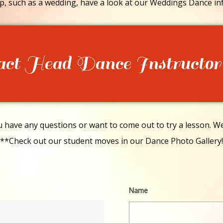
p, such as a wedding, have a look at our Weddings Dance in
act Head Dance Instructor
have any questions or want to come out to try a lesson. We 
**Check out our student moves in our Dance Photo Gallery!
Name