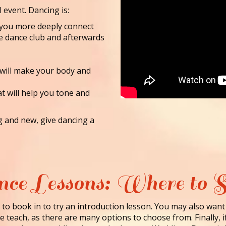
l event. Dancing is:
lp you more deeply connect
he dance club and afterwards
 will make your body and
at will help you tone and
ng and new, give dancing a
ce Lessons: Where to S
to book in to try an introduction lesson. You may also want
 teach, as there are many options to choose from. Finally, i