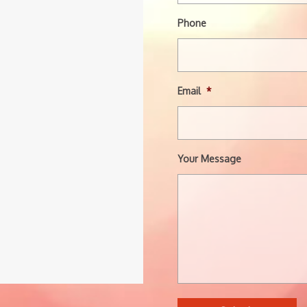
Phone
Email
*
Your Message