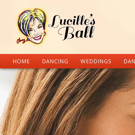
HOME
DANCING
WEDDINGS
DAN