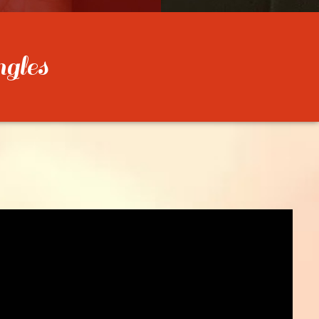
ngles