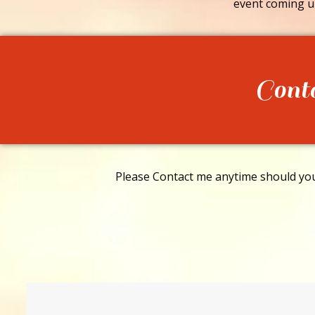
event coming u
Cont
Please Contact me anytime should you 