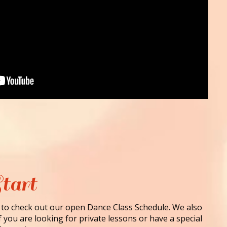
tart
 to check out our open Dance Class Schedule. We also
f you are looking for private lessons or have a special