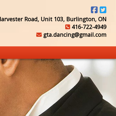
arvester Road, Unit 103, Burlington, ON
416-722-4949
gta.dancing@gmail.com