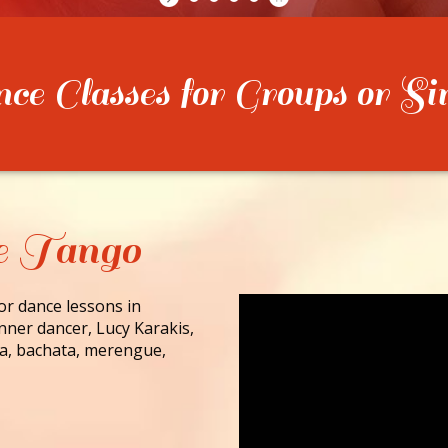
e Classes for Groups or Si
e Tango
for dance lessons in
nner dancer, Lucy Karakis,
lsa, bachata, merengue,