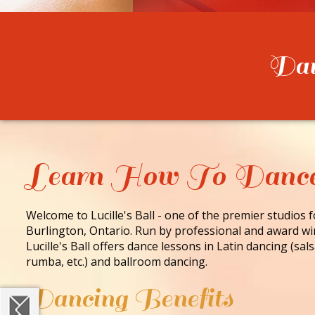
Danc
Learn How To Danc
Welcome to Lucille's Ball - one of the premier studios 
Burlington, Ontario. Run by professional and award wi
Lucille's Ball offers dance lessons in Latin dancing (sa
rumba, etc.) and ballroom dancing.
Dancing Benefits