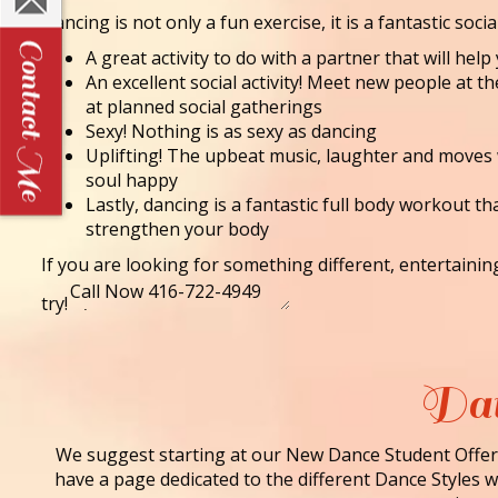
Dancing is not only a fun exercise, it is a fantastic socia
A great activity to do with a partner that will he
An excellent social activity! Meet new people at t
at planned social gatherings
Sexy! Nothing is as sexy as dancing
Uplifting! The upbeat music, laughter and moves
soul happy
Lastly, dancing is a fantastic full body workout th
strengthen your body
If you are looking for something different, entertaini
try!
Dan
We suggest starting at our New Dance Student Offer 
have a page dedicated to the different Dance Styles we