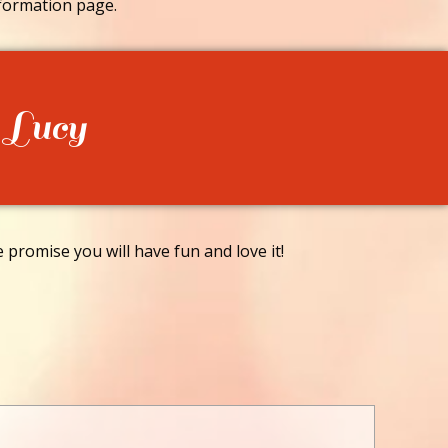
formation page.
 Lucy
promise you will have fun and love it!