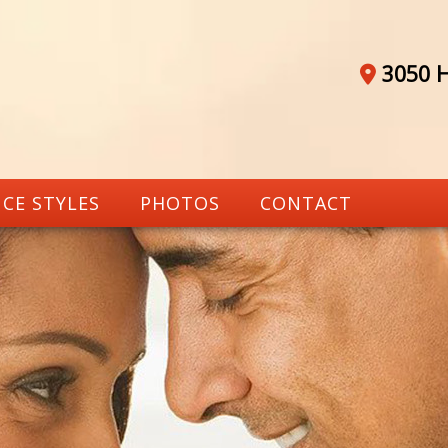
3050 H
CE STYLES
PHOTOS
CONTACT