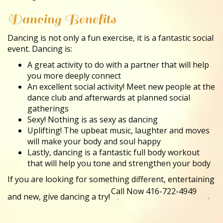
Dancing Benefits
Dancing is not only a fun exercise, it is a fantastic social
event. Dancing is:
A great activity to do with a partner that will help
you more deeply connect
An excellent social activity! Meet new people at the
dance club and afterwards at planned social
gatherings
Sexy! Nothing is as sexy as dancing
Uplifting! The upbeat music, laughter and moves
will make your body and soul happy
Lastly, dancing is a fantastic full body workout
that will help you tone and strengthen your body
If you are looking for something different, entertaining
and new, give dancing a try!