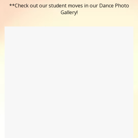
**Check out our student moves in our Dance Photo
Gallery!