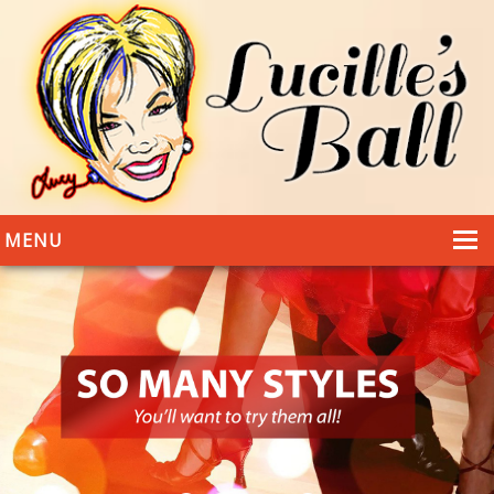
MENU
HOME
DANCING
WEDDINGS
DANCE STYLES
PHOTOS