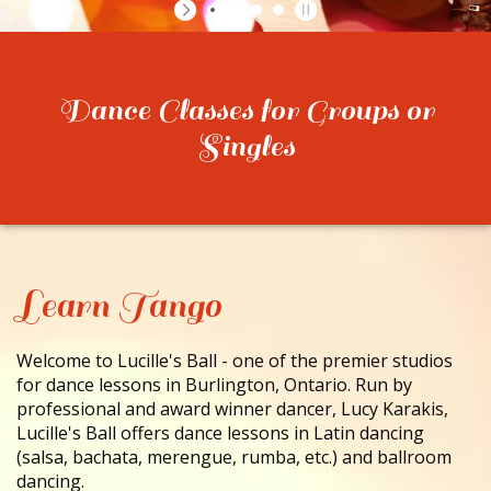
CONTACT
Dance Classes for Groups or
Singles
Learn Tango
Welcome to Lucille's Ball - one of the premier studios
for dance lessons in Burlington, Ontario. Run by
professional and award winner dancer, Lucy Karakis,
Lucille's Ball offers dance lessons in Latin dancing
(salsa, bachata, merengue, rumba, etc.) and ballroom
dancing.