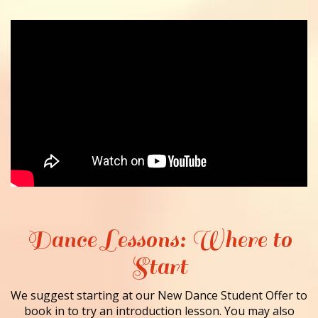
Dance Lessons: Where to
Start
We suggest starting at our New Dance Student Offer to
book in to try an introduction lesson. You may also