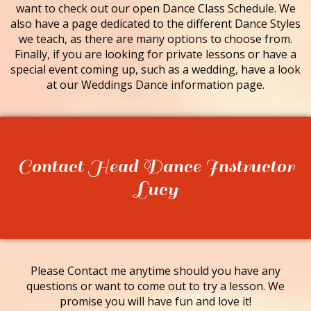
want to check out our open Dance Class Schedule. We
also have a page dedicated to the different Dance Styles
we teach, as there are many options to choose from.
Finally, if you are looking for private lessons or have a
special event coming up, such as a wedding, have a look
at our Weddings Dance information page.
Contact Head Dance Instructor
Lucy
Please Contact me anytime should you have any
questions or want to come out to try a lesson. We
promise you will have fun and love it!