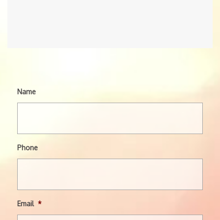
Name
Phone
Email
*