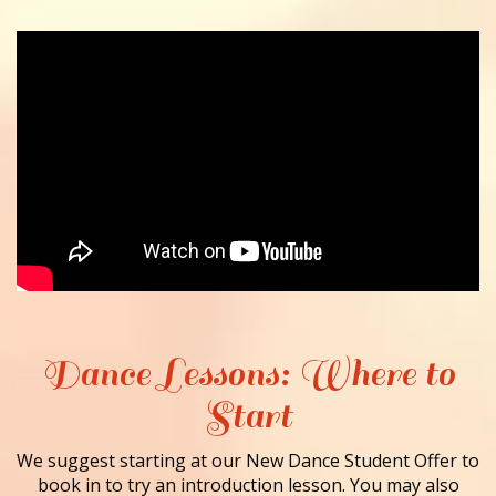
Dance Lessons: Where to
Start
We suggest starting at our New Dance Student Offer to
book in to try an introduction lesson. You may also