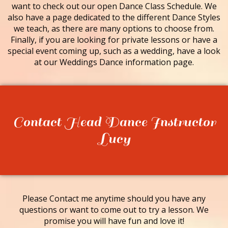
want to check out our open Dance Class Schedule. We
also have a page dedicated to the different Dance Styles
we teach, as there are many options to choose from.
Finally, if you are looking for private lessons or have a
special event coming up, such as a wedding, have a look
at our Weddings Dance information page.
Contact Head Dance Instructor
Lucy
Please Contact me anytime should you have any
questions or want to come out to try a lesson. We
promise you will have fun and love it!