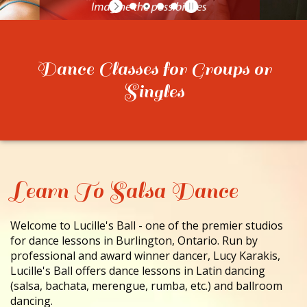
CONTACT
Dance Classes for Groups or
Singles
Learn To Salsa Dance
Welcome to Lucille's Ball - one of the premier studios
for dance lessons in Burlington, Ontario. Run by
professional and award winner dancer, Lucy Karakis,
Lucille's Ball offers dance lessons in Latin dancing
(salsa, bachata, merengue, rumba, etc.) and ballroom
dancing.