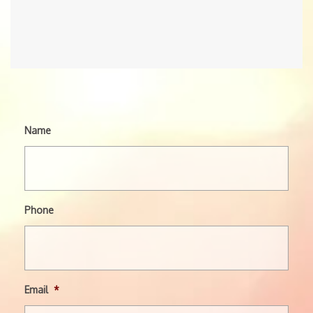
Name
Phone
Email
*