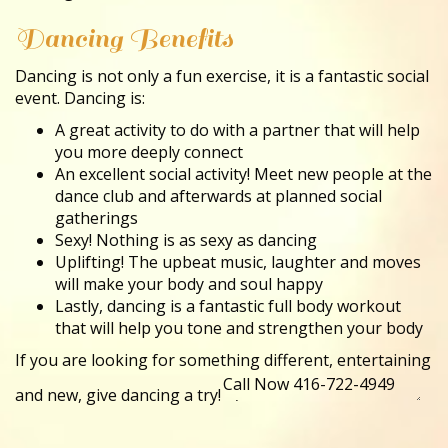
Dancing Benefits
Dancing is not only a fun exercise, it is a fantastic social
event. Dancing is:
A great activity to do with a partner that will help
you more deeply connect
An excellent social activity! Meet new people at the
dance club and afterwards at planned social
gatherings
Sexy! Nothing is as sexy as dancing
Uplifting! The upbeat music, laughter and moves
will make your body and soul happy
Lastly, dancing is a fantastic full body workout
that will help you tone and strengthen your body
If you are looking for something different, entertaining
and new, give dancing a try!