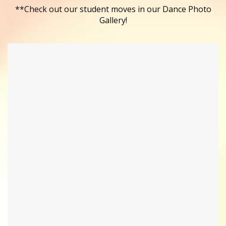
**Check out our student moves in our Dance Photo
Gallery!