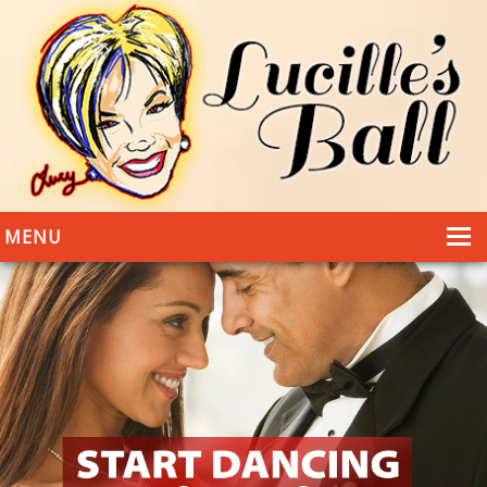
MENU
HOME
DANCING
WEDDINGS
DANCE STYLES
PHOTOS