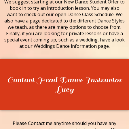
We suggest starting at our New Dance Student Offer to
book in to try an introduction lesson. You may also
want to check out our open Dance Class Schedule. We
also have a page dedicated to the different Dance Styles
we teach, as there are many options to choose from.
Finally, if you are looking for private lessons or have a
special event coming up, such as a wedding, have a look
at our Weddings Dance information page.
Contact Head Dance Instructor
Lucy
Please Contact me anytime should you have any