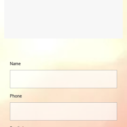
Name
Phone