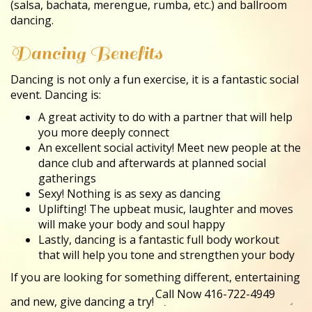
(salsa, bachata, merengue, rumba, etc.) and ballroom
dancing.
Dancing Benefits
Dancing is not only a fun exercise, it is a fantastic social
event. Dancing is:
A great activity to do with a partner that will help
you more deeply connect
An excellent social activity! Meet new people at the
dance club and afterwards at planned social
gatherings
Sexy! Nothing is as sexy as dancing
Uplifting! The upbeat music, laughter and moves
will make your body and soul happy
Lastly, dancing is a fantastic full body workout
that will help you tone and strengthen your body
If you are looking for something different, entertaining
and new, give dancing a try!