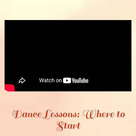
Dance Lessons: Where to
Start