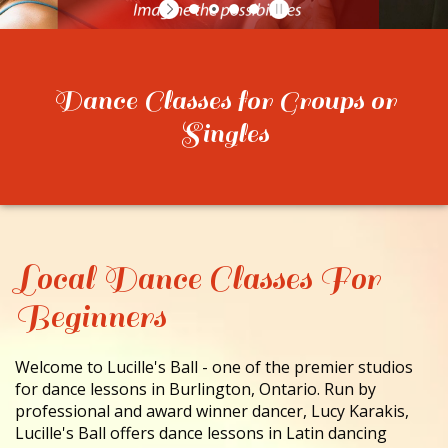
CONTACT
Dance Classes for Groups or
Singles
Local Dance Classes For
Beginners
Welcome to Lucille's Ball - one of the premier studios
for dance lessons in Burlington, Ontario. Run by
professional and award winner dancer, Lucy Karakis,
Lucille's Ball offers dance lessons in Latin dancing