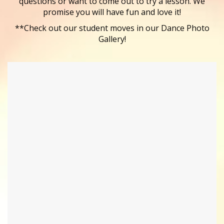
questions or want to come out to try a lesson. We
promise you will have fun and love it!
**Check out our student moves in our Dance Photo
Gallery!