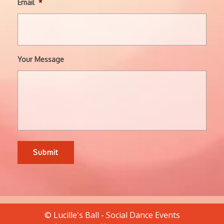
Email
*
Your Message
© Lucille's Ball - Social Dance Events