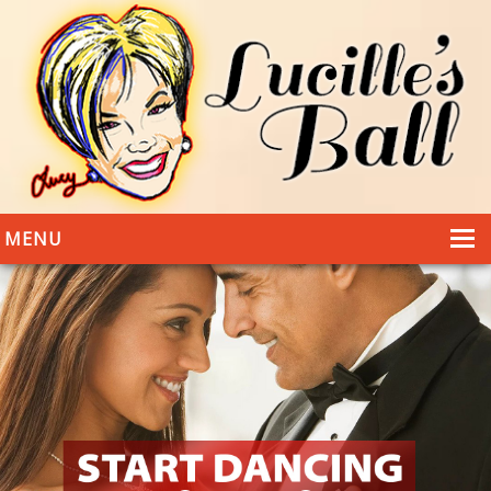
MENU
HOME
DANCING
WEDDINGS
DANCE STYLES
PHOTOS