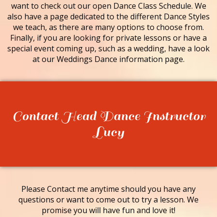
want to check out our open Dance Class Schedule. We
also have a page dedicated to the different Dance Styles
we teach, as there are many options to choose from.
Finally, if you are looking for private lessons or have a
special event coming up, such as a wedding, have a look
at our Weddings Dance information page.
Contact Head Dance Instructor
Lucy
Please Contact me anytime should you have any
questions or want to come out to try a lesson. We
promise you will have fun and love it!