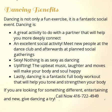
Dancing Benefits
Dancing is not only a fun exercise, it is a fantastic social
event. Dancing is:
A great activity to do with a partner that will help
you more deeply connect
An excellent social activity! Meet new people at the
dance club and afterwards at planned social
gatherings
Sexy! Nothing is as sexy as dancing
Uplifting! The upbeat music, laughter and moves
will make your body and soul happy
Lastly, dancing is a fantastic full body workout
that will help you tone and strengthen your body
If you are looking for something different, entertaining
and new, give dancing a try!