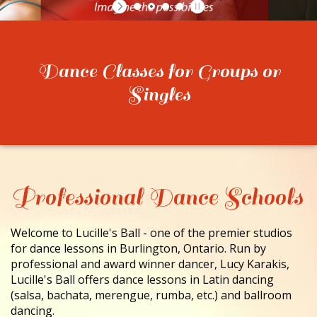
CONTACT
Dance Classes for Groups or
Singles
Professional Dance Schools
Welcome to Lucille's Ball - one of the premier studios
for dance lessons in Burlington, Ontario. Run by
professional and award winner dancer, Lucy Karakis,
Lucille's Ball offers dance lessons in Latin dancing
(salsa, bachata, merengue, rumba, etc.) and ballroom
dancing.