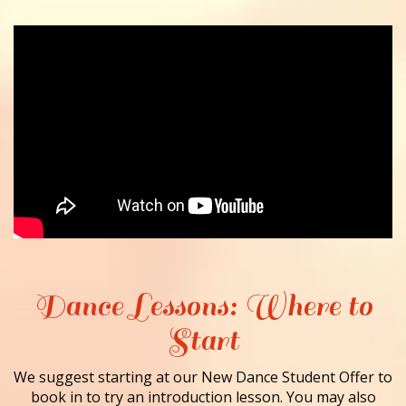
Dance Lessons: Where to
Start
We suggest starting at our New Dance Student Offer to
book in to try an introduction lesson. You may also