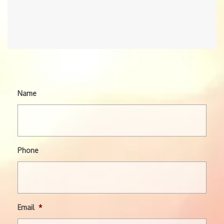
Name
Phone
Email
*