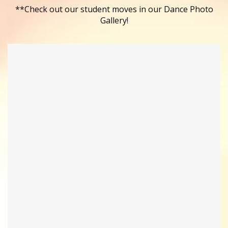
**Check out our student moves in our Dance Photo
Gallery!