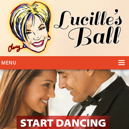
MENU
HOME
DANCING
WEDDINGS
DANCE STYLES
PHOTOS