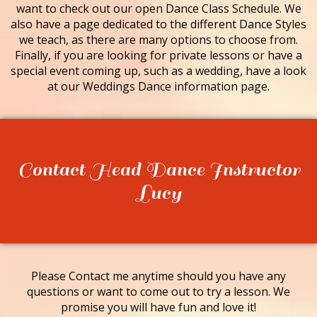
want to check out our open Dance Class Schedule. We
also have a page dedicated to the different Dance Styles
we teach, as there are many options to choose from.
Finally, if you are looking for private lessons or have a
special event coming up, such as a wedding, have a look
at our Weddings Dance information page.
Contact Head Dance Instructor
Lucy
Please Contact me anytime should you have any
questions or want to come out to try a lesson. We
promise you will have fun and love it!