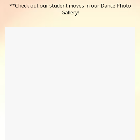
**Check out our student moves in our Dance Photo
Gallery!