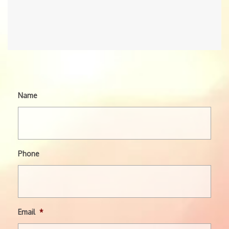
Name
Phone
Email
*