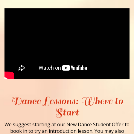
Dance Lessons: Where to
Start
We suggest starting at our New Dance Student Offer to
book in to try an introduction lesson. You may also