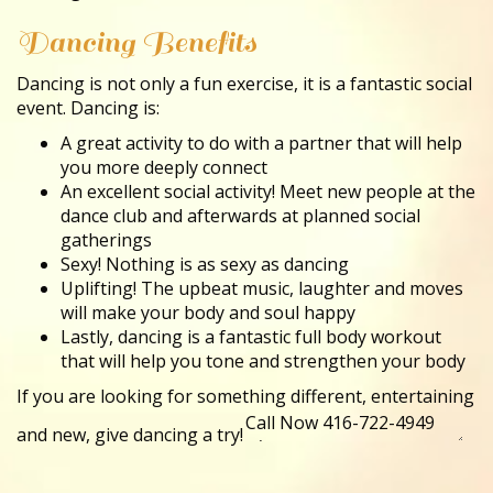
Dancing Benefits
Dancing is not only a fun exercise, it is a fantastic social
event. Dancing is:
A great activity to do with a partner that will help
you more deeply connect
An excellent social activity! Meet new people at the
dance club and afterwards at planned social
gatherings
Sexy! Nothing is as sexy as dancing
Uplifting! The upbeat music, laughter and moves
will make your body and soul happy
Lastly, dancing is a fantastic full body workout
that will help you tone and strengthen your body
If you are looking for something different, entertaining
and new, give dancing a try!