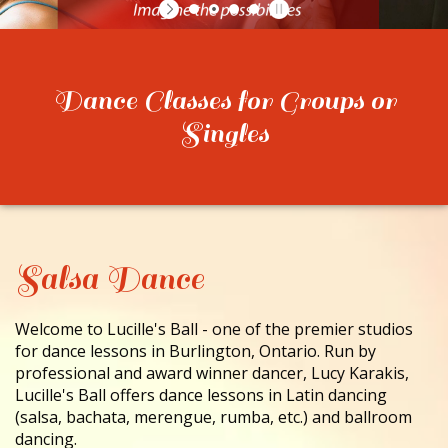
CONTACT
Dance Classes for Groups or
Singles
Salsa Dance
Welcome to Lucille's Ball - one of the premier studios
for dance lessons in Burlington, Ontario. Run by
professional and award winner dancer, Lucy Karakis,
Lucille's Ball offers dance lessons in Latin dancing
(salsa, bachata, merengue, rumba, etc.) and ballroom
dancing.