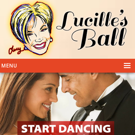
MENU
HOME
DANCING
WEDDINGS
DANCE STYLES
PHOTOS