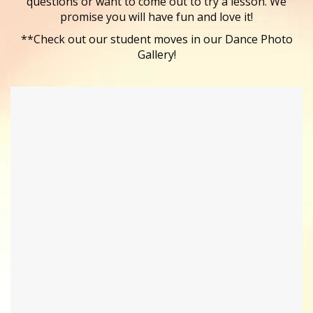
questions or want to come out to try a lesson. We
promise you will have fun and love it!
**Check out our student moves in our Dance Photo
Gallery!