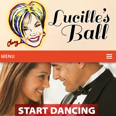
MENU
HOME
DANCING
WEDDINGS
DANCE STYLES
PHOTOS