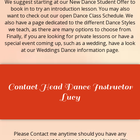
We suggest starting at our New Dance Student Offer to
book in to try an introduction lesson. You may also
want to check out our open Dance Class Schedule. We
also have a page dedicated to the different Dance Styles
we teach, as there are many options to choose from.
Finally, if you are looking for private lessons or have a
special event coming up, such as a wedding, have a look
at our Weddings Dance information page.
Contact Head Dance Instructor
Lucy
Please Contact me anytime should you have any