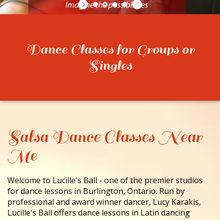
CONTACT
Dance Classes for Groups or
Singles
Salsa Dance Classes Near
Me
Welcome to Lucille's Ball - one of the premier studios
for dance lessons in Burlington, Ontario. Run by
professional and award winner dancer, Lucy Karakis,
Lucille's Ball offers dance lessons in Latin dancing