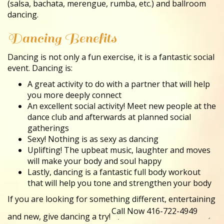
(salsa, bachata, merengue, rumba, etc.) and ballroom
dancing.
Dancing Benefits
Dancing is not only a fun exercise, it is a fantastic social
event. Dancing is:
A great activity to do with a partner that will help
you more deeply connect
An excellent social activity! Meet new people at the
dance club and afterwards at planned social
gatherings
Sexy! Nothing is as sexy as dancing
Uplifting! The upbeat music, laughter and moves
will make your body and soul happy
Lastly, dancing is a fantastic full body workout
that will help you tone and strengthen your body
If you are looking for something different, entertaining
and new, give dancing a try!