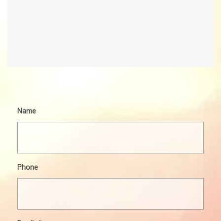
Name
Phone