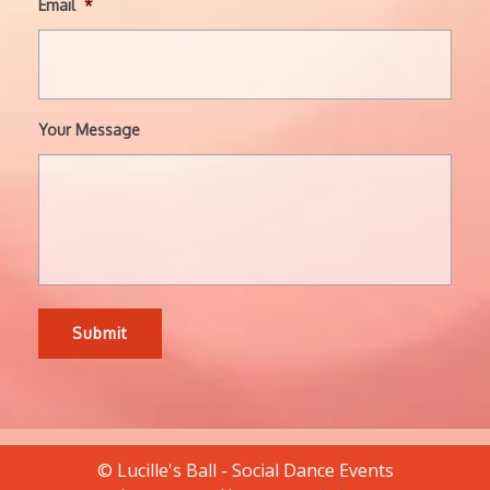
Email
*
Your Message
© Lucille's Ball - Social Dance Events