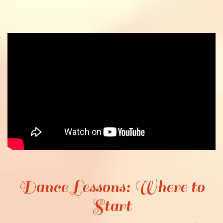
Dance Lessons: Where to
Start