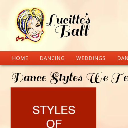
HOME
DANCING
WEDDINGS
DAN
Dance Styles We Te