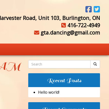
arvester Road, Unit 103, Burlington, ON
416-722-4949
gta.dancing@gmail.com
3 AM
Recent Posts
Hello world!