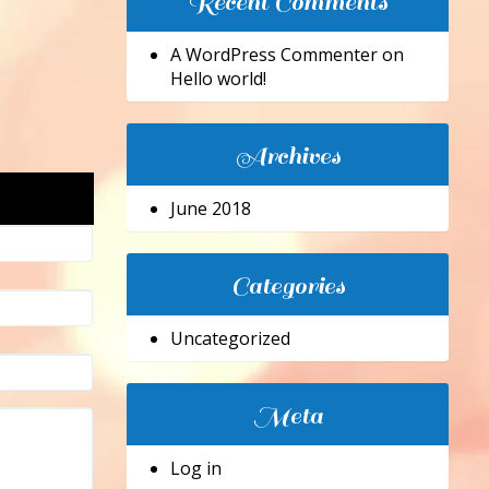
Recent Comments
A WordPress Commenter
on
Hello world!
Archives
June 2018
Categories
Uncategorized
Meta
Log in