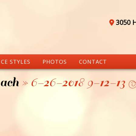
3050 H
CE STYLES
PHOTOS
CONTACT
ach
» 6-26-2018 9-12-1