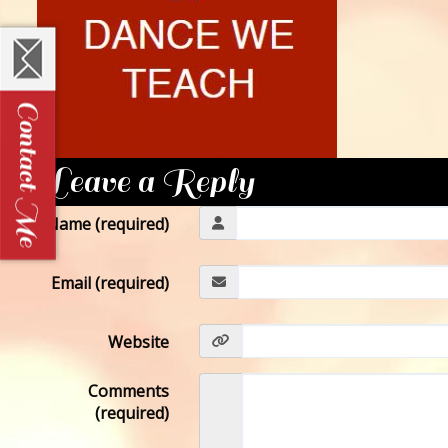
Leave a Reply
Name (required)
Email (required)
Website
Comments
(required)