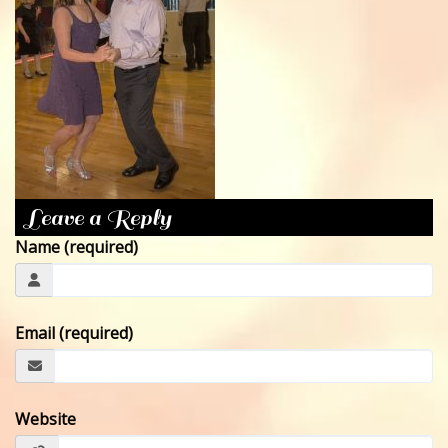
CONTACT
Leave a Reply
Name (required)
Email (required)
Website