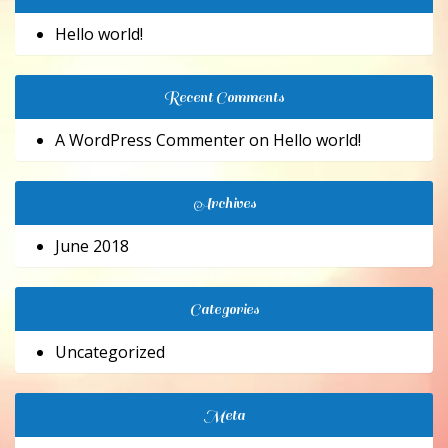
Hello world!
Recent Comments
A WordPress Commenter
on
Hello world!
Archives
June 2018
Categories
Uncategorized
Meta