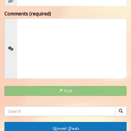
Comments (required)
Post
Recent Posts