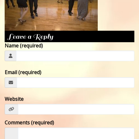
CONTACT
Leave a Reply
Name (required)
Email (required)
Website
Comments (required)