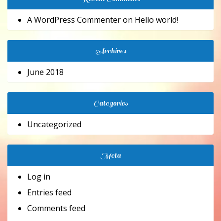
A WordPress Commenter
on
Hello world!
Archives
June 2018
Categories
Uncategorized
Meta
Log in
Entries feed
Comments feed