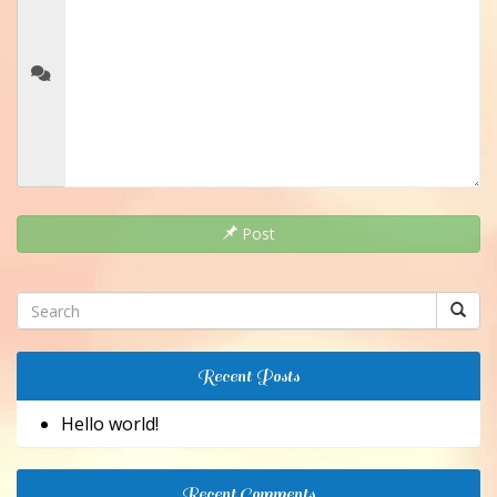
Post
Recent Posts
Hello world!
Recent Comments