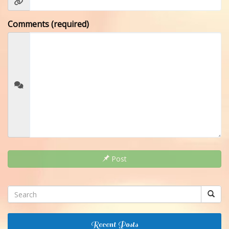
Comments (required)
Post
Recent Posts