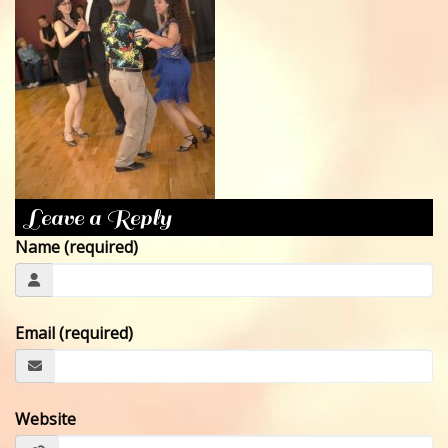
CONTACT
Leave a Reply
Name (required)
Email (required)
Website