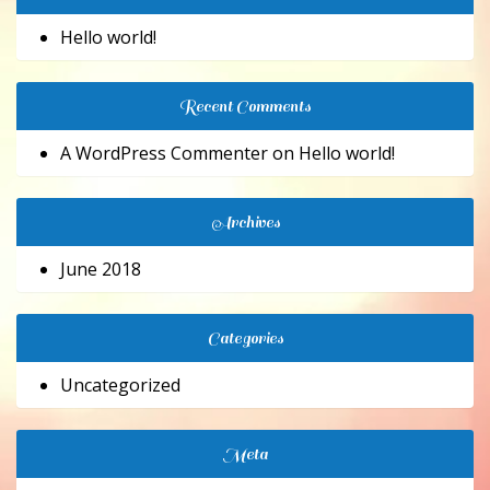
Hello world!
Recent Comments
A WordPress Commenter
on
Hello world!
Archives
June 2018
Categories
Uncategorized
Meta