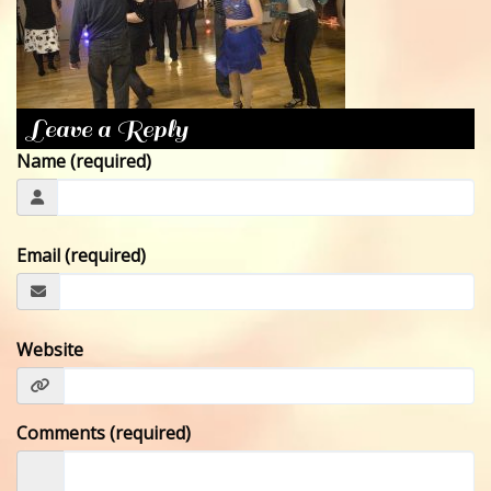
CONTACT
Leave a Reply
Name (required)
Email (required)
Website
Comments (required)