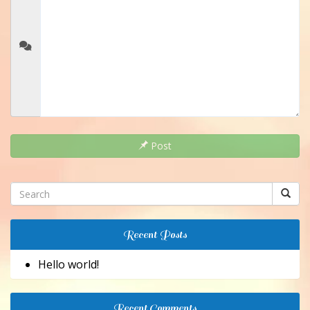
Post
Recent Posts
Hello world!
Recent Comments