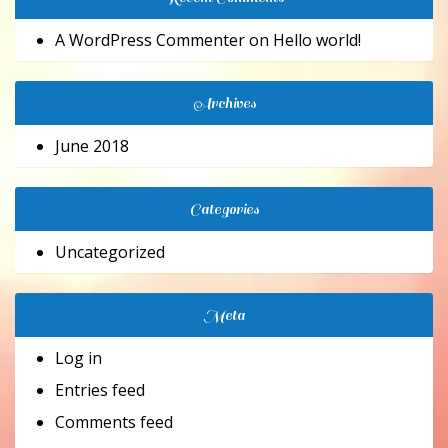
A WordPress Commenter
on
Hello world!
Archives
June 2018
Categories
Uncategorized
Meta
Log in
Entries feed
Comments feed