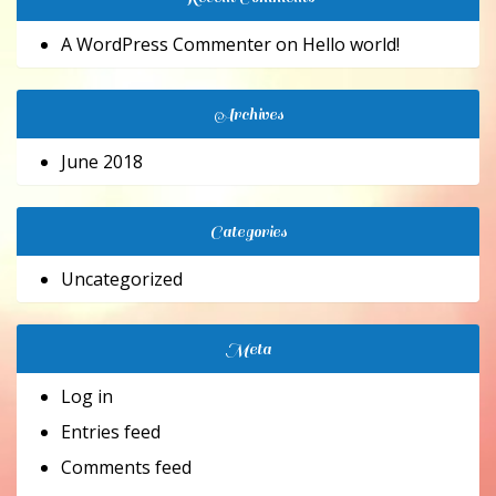
A WordPress Commenter
on
Hello world!
Archives
June 2018
Categories
Uncategorized
Meta
Log in
Entries feed
Comments feed