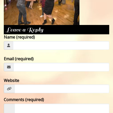
CONTACT
Leave a Reply
Name (required)
Email (required)
Website
Comments (required)