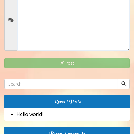
Post
Recent Posts
Hello world!
Recent Comments