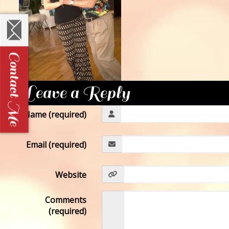
Leave a Reply
Name (required)
Email (required)
Website
Comments
(required)