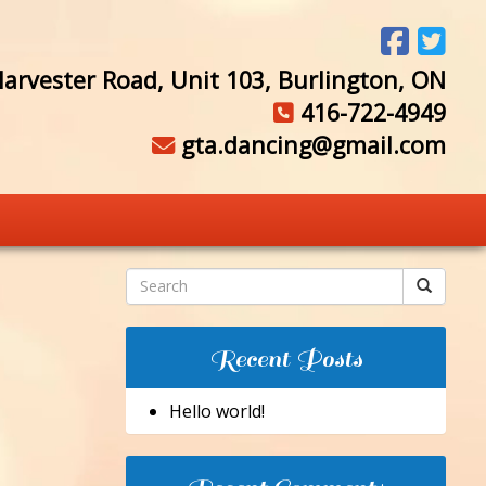
arvester Road, Unit 103, Burlington, ON
416-722-4949
gta.dancing@gmail.com
Recent Posts
Hello world!