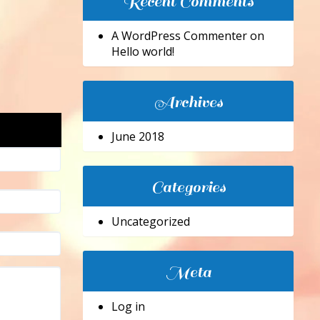
Recent Comments
A WordPress Commenter
on
Hello world!
Archives
June 2018
Categories
Uncategorized
Meta
Log in