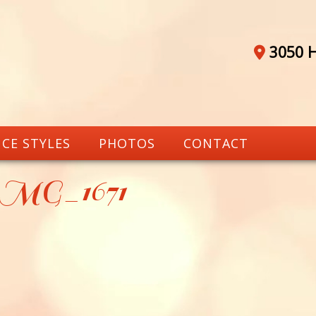
3050 H
CE STYLES
PHOTOS
CONTACT
_MG_1671