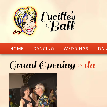
HOME
DANCING
WEDDINGS
DAN
Grand Opening
» dn=