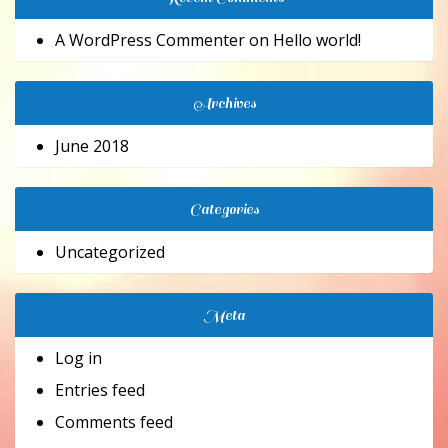
A WordPress Commenter
on
Hello world!
Archives
June 2018
Categories
Uncategorized
Meta
Log in
Entries feed
Comments feed