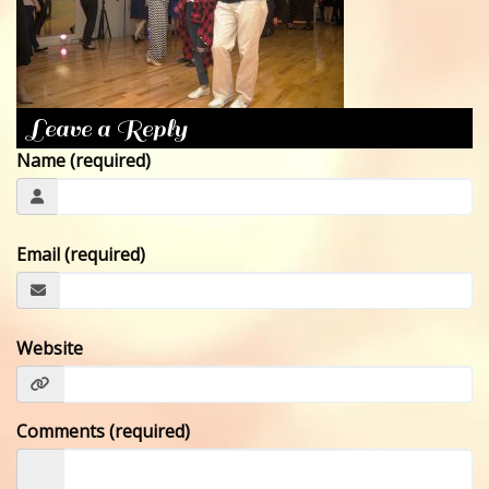
CONTACT
Leave a Reply
Name (required)
Email (required)
Website
Comments (required)