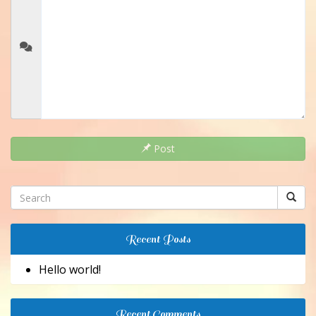
Post
Recent Posts
Hello world!
Recent Comments