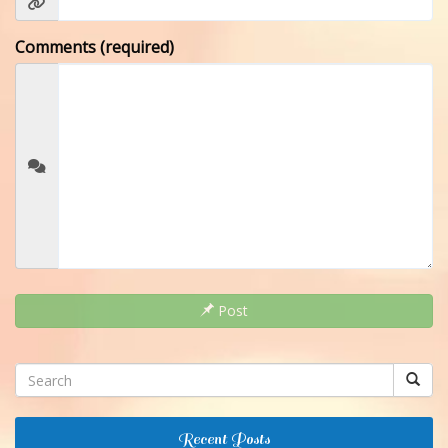
Comments (required)
Post
Recent Posts