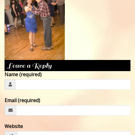
CONTACT
Leave a Reply
Name (required)
Email (required)
Website