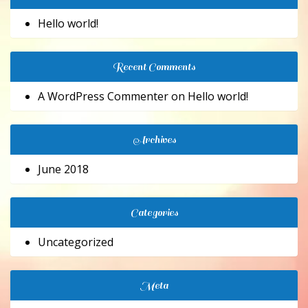
Hello world!
Recent Comments
A WordPress Commenter
on
Hello world!
Archives
June 2018
Categories
Uncategorized
Meta