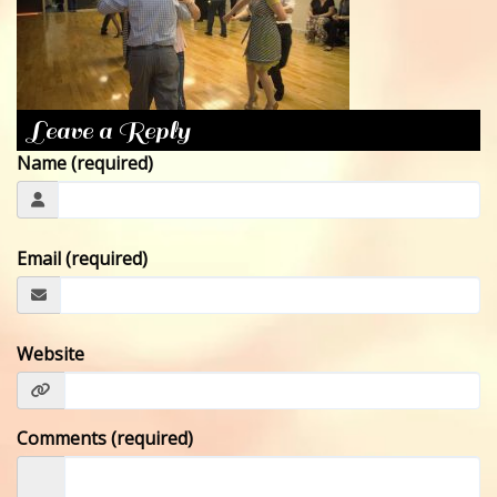
CONTACT
Leave a Reply
Name (required)
Email (required)
Website
Comments (required)