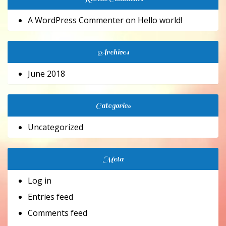
A WordPress Commenter
on
Hello world!
Archives
June 2018
Categories
Uncategorized
Meta
Log in
Entries feed
Comments feed