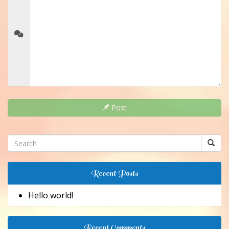
Post
Recent Posts
Hello world!
Recent Comments