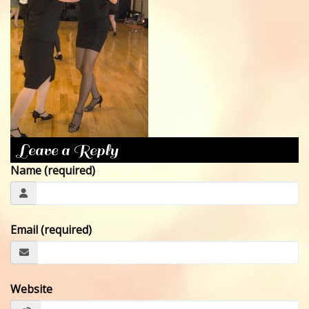
CONTACT
Leave a Reply
Name (required)
Email (required)
Website