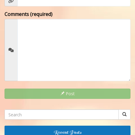
Comments (required)
Post
Recent Posts