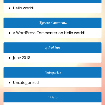
Hello world!
Recent Comments
A WordPress Commenter
on
Hello world!
Archives
June 2018
Categories
Uncategorized
Meta