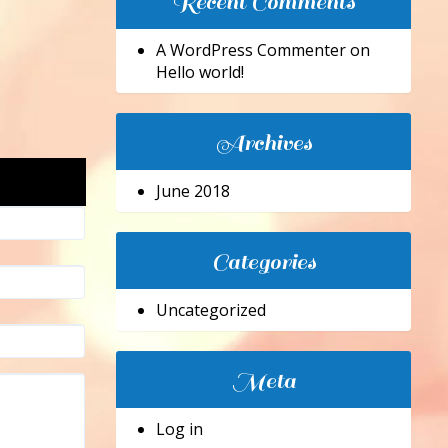
Recent Comments
A WordPress Commenter
on
Hello world!
Archives
June 2018
Categories
Uncategorized
Meta
Log in