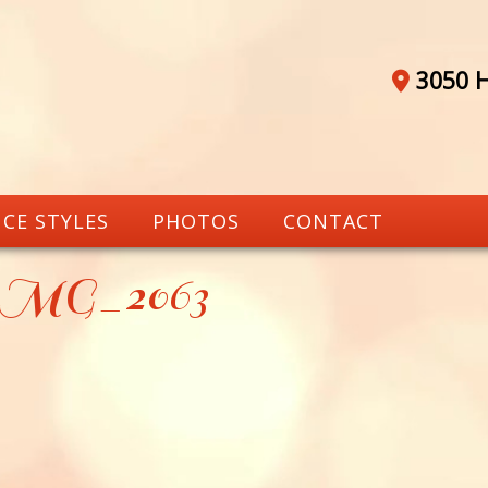
3050 H
CE STYLES
PHOTOS
CONTACT
_MG_2063