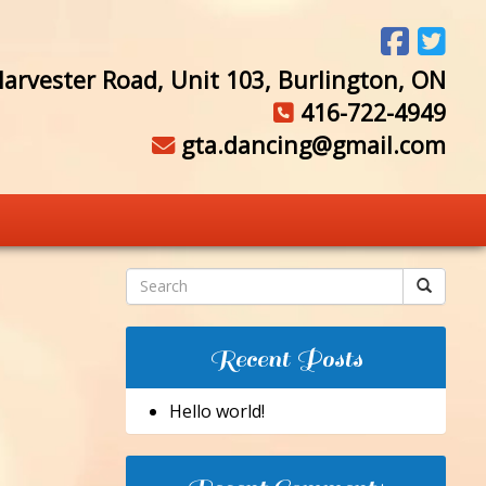
arvester Road, Unit 103, Burlington, ON
416-722-4949
gta.dancing@gmail.com
Recent Posts
Hello world!