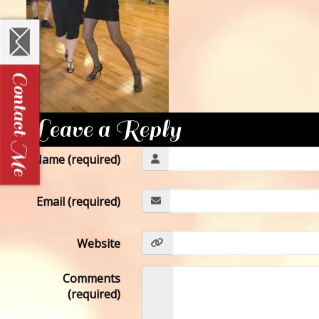
Leave a Reply
Name (required)
Email (required)
Website
Comments
(required)