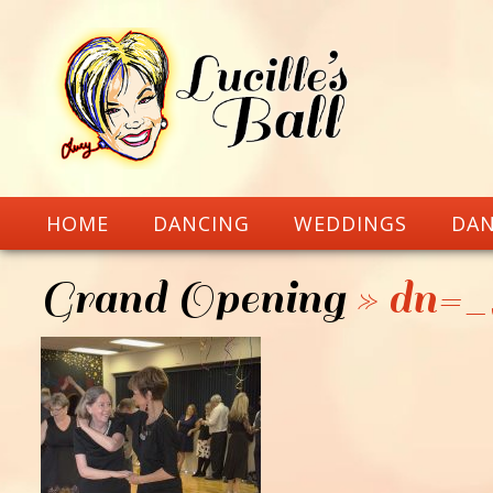
HOME
DANCING
WEDDINGS
DAN
Grand Opening
» dn=