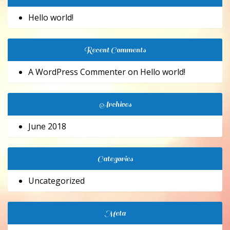
Hello world!
Recent Comments
A WordPress Commenter
on
Hello world!
Archives
June 2018
Categories
Uncategorized
Meta