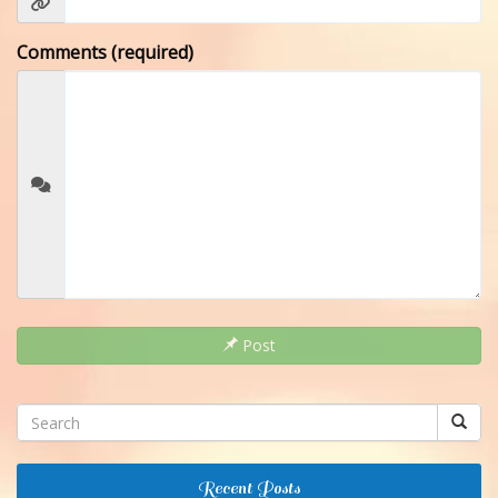
Comments (required)
Post
Recent Posts