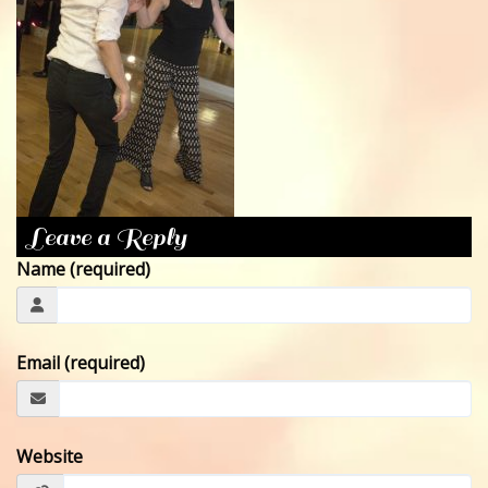
CONTACT
Leave a Reply
Name (required)
Email (required)
Website