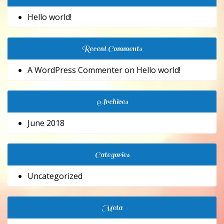
Hello world!
Recent Comments
A WordPress Commenter
on
Hello world!
Archives
June 2018
Categories
Uncategorized
Meta