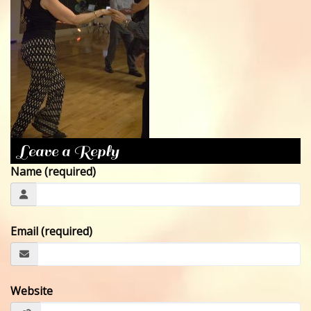
CONTACT
Leave a Reply
Name (required)
Email (required)
Website