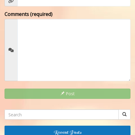
Comments (required)
Post
Recent Posts