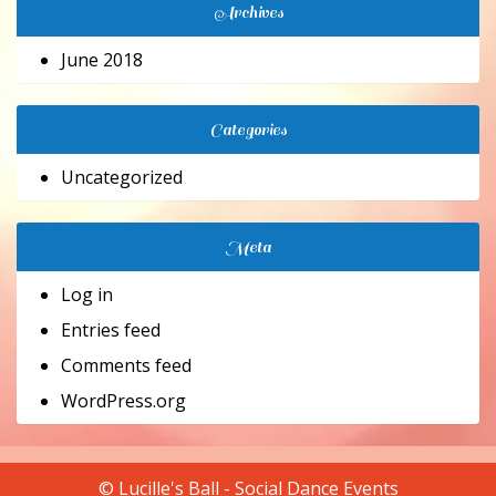
Archives
June 2018
Categories
Uncategorized
Meta
Log in
Entries feed
Comments feed
WordPress.org
© Lucille's Ball - Social Dance Events