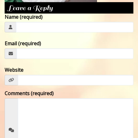
Leave a Reply
CONTACT
Name (required)
Email (required)
Website
Comments (required)