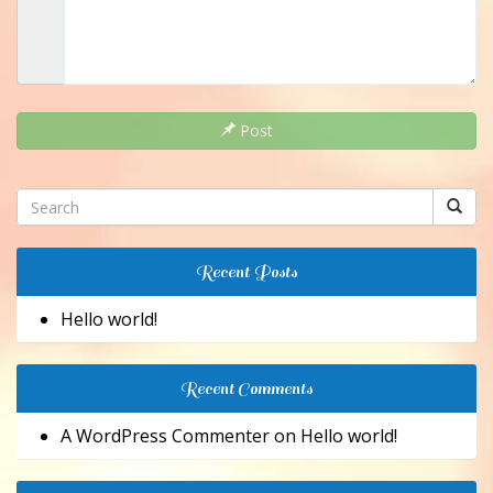
Post
Recent Posts
Hello world!
Recent Comments
A WordPress Commenter
on
Hello world!