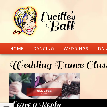
HOME
DANCING
WEDDINGS
DAN
Wedding Dance Class
Leave a Reply