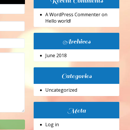
Recent Comments
A WordPress Commenter
on
Hello world!
Archives
June 2018
Categories
Uncategorized
Meta
Log in