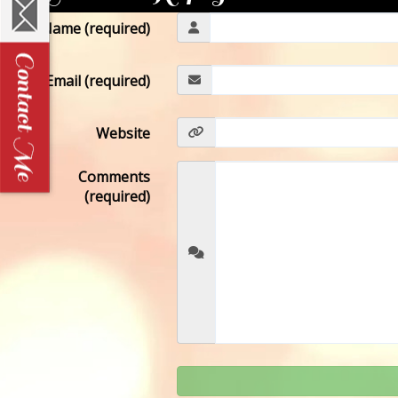
Name (required)
Email (required)
Website
Comments
(required)