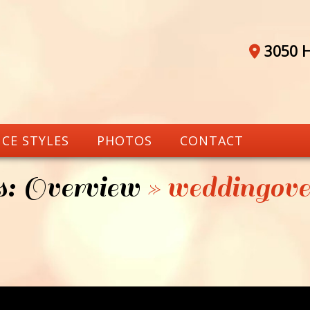
3050 H
CE STYLES
PHOTOS
CONTACT
: Overview
» weddingove