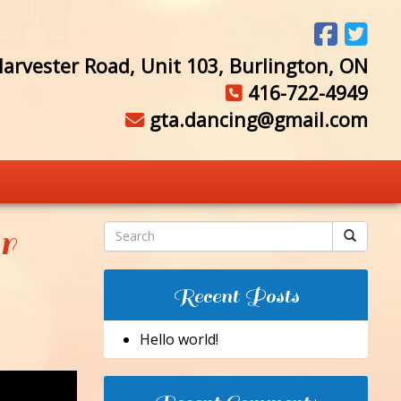
arvester Road, Unit 103, Burlington, ON
416-722-4949
gta.dancing@gmail.com
r
Recent Posts
Hello world!